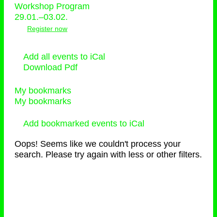
Workshop Program
29.01.–03.02.
Register now
Add all events to iCal
Download Pdf
My bookmarks
My bookmarks
Add bookmarked events to iCal
Oops! Seems like we couldn't process your
search. Please try again with less or other filters.