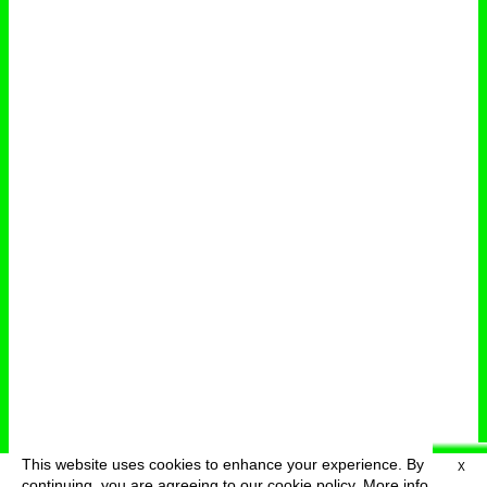
This website uses cookies to enhance your experience. By
X
deutsch
menu
continuing, you are agreeing to our cookie policy.
More info