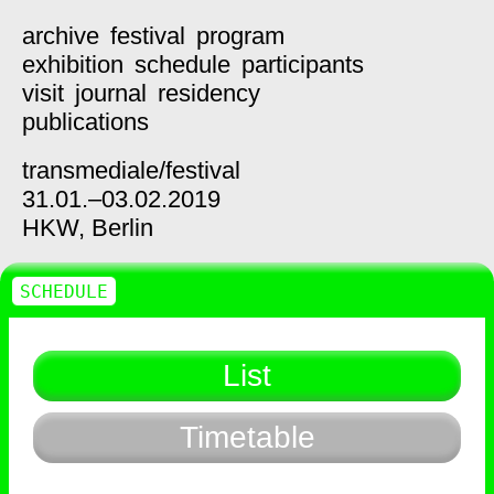
archive
festival
program
exhibition
schedule
participants
visit
journal
residency
publications
transmediale/
festival
31.01.–03.02.2019
HKW,
Berlin
SCHEDULE
List
Timetable