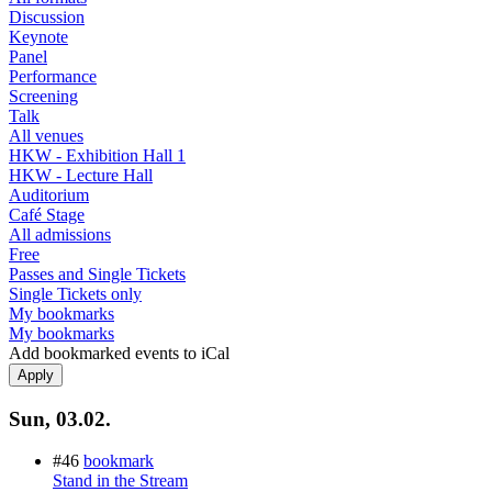
Discussion
Keynote
Panel
Performance
Screening
Talk
All venues
HKW - Exhibition Hall 1
HKW - Lecture Hall
Auditorium
Café Stage
All admissions
Free
Passes and Single Tickets
Single Tickets only
My bookmarks
My bookmarks
Add bookmarked events to iCal
Sun, 03.02.
#46
bookmark
Stand in the Stream