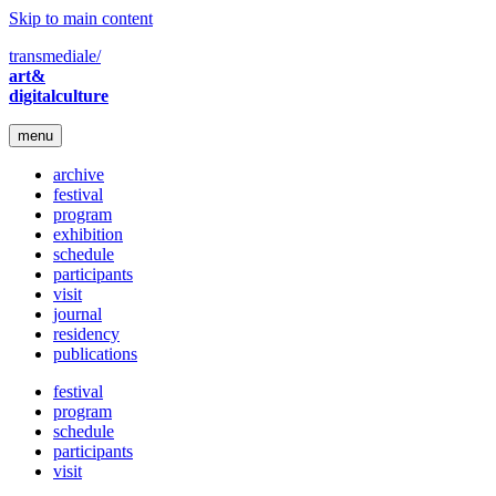
Skip to main content
transmediale/
art&
digitalculture
menu
archive
festival
program
exhibition
schedule
participants
visit
journal
residency
publications
festival
program
schedule
participants
visit