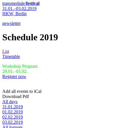
transmediale/
festival
31.01.–03.02.2019
HKW,
Berlin
newsletter
Schedule 2019
List
Timetable
Workshop Program
29.01.–03.02.
Register now
Add all events to iCal
Download Pdf
All days
31.01.2019
01.02.2019
02.02.2019
03.02.2019
All formats