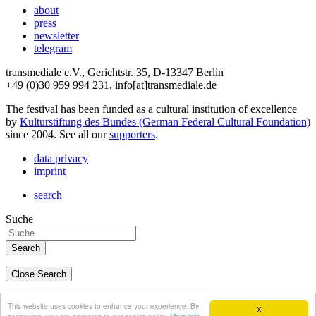
about
press
newsletter
telegram
transmediale e.V., Gerichtstr. 35, D-13347 Berlin
+49 (0)30 959 994 231, info[at]transmediale.de
The festival has been funded as a cultural institution of excellence
by
Kulturstiftung des Bundes (German Federal Cultural Foundation)
since 2004. See all our
supporters
.
data privacy
imprint
search
Suche
Close Search
deutsch
This website uses cookies to enhance your experience. By
X
english