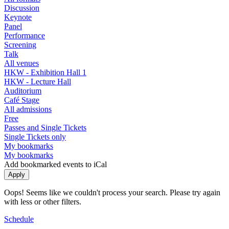
Discussion
Keynote
Panel
Performance
Screening
Talk
All venues
HKW - Exhibition Hall 1
HKW - Lecture Hall
Auditorium
Café Stage
All admissions
Free
Passes and Single Tickets
Single Tickets only
My bookmarks
My bookmarks
Add bookmarked events to iCal
Oops! Seems like we couldn't process your search. Please try again
with less or other filters.
Schedule