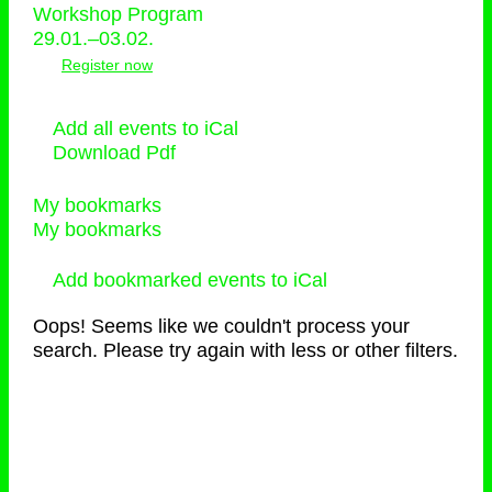
Workshop Program
29.01.–03.02.
Register now
Add all events to iCal
Download Pdf
My bookmarks
My bookmarks
Add bookmarked events to iCal
Oops! Seems like we couldn't process your
search. Please try again with less or other filters.