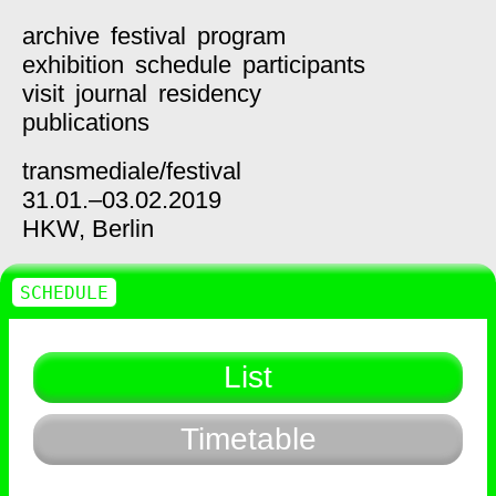
archive
festival
program
exhibition
schedule
participants
visit
journal
residency
publications
transmediale/
festival
31.01.–03.02.2019
HKW,
Berlin
SCHEDULE
List
Timetable