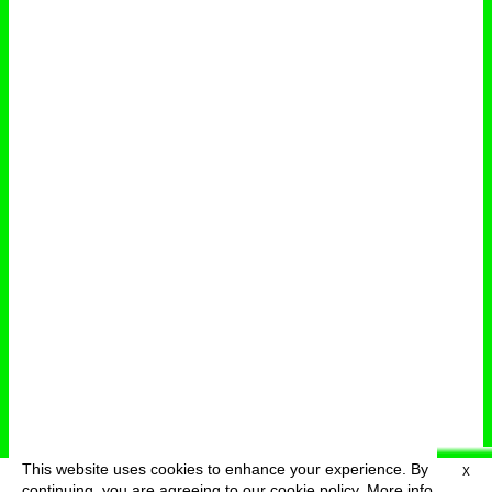
This website uses cookies to enhance your experience. By
X
deutsch
menu
continuing, you are agreeing to our cookie policy.
More info