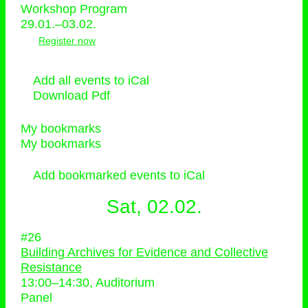
Workshop Program
29.01.–03.02.
Register now
Add all events to iCal
Download Pdf
My bookmarks
My bookmarks
Add bookmarked events to iCal
Sat, 02.02.
#26
Building Archives for Evidence and Collective
Resistance
13:00
–
14:30
, Auditorium
Panel