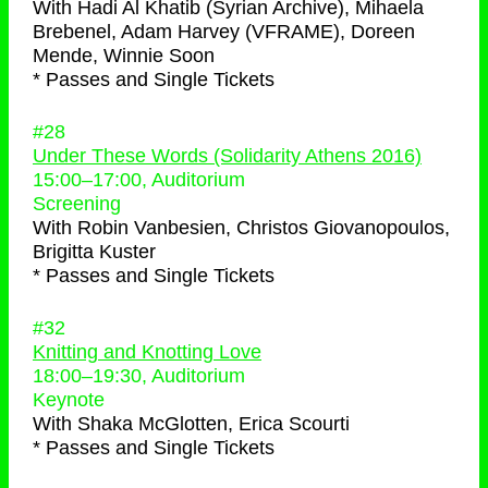
With
Hadi Al Khatib (Syrian Archive), Mihaela
Brebenel, Adam Harvey (VFRAME), Doreen
Mende, Winnie Soon
* Passes and Single Tickets
#28
Under These Words (Solidarity Athens 2016)
15:00
–
17:00
, Auditorium
Screening
With
Robin Vanbesien, Christos Giovanopoulos,
Brigitta Kuster
* Passes and Single Tickets
#32
Knitting and Knotting Love
18:00
–
19:30
, Auditorium
Keynote
With
Shaka McGlotten, Erica Scourti
* Passes and Single Tickets