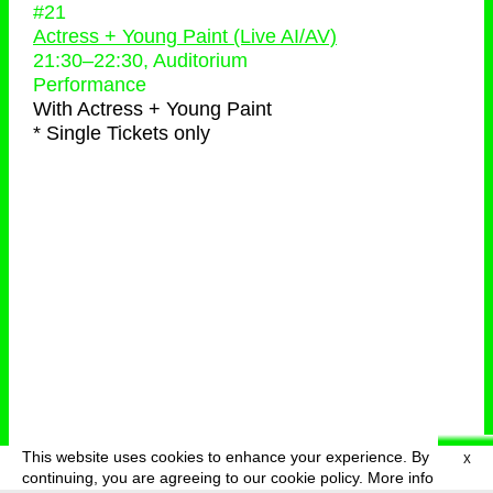
#21
Actress + Young Paint (Live AI/AV)
21:30
–
22:30
, Auditorium
Performance
With
Actress + Young Paint
* Single Tickets only
This website uses cookies to enhance your experience. By
X
deutsch
menu
continuing, you are agreeing to our cookie policy.
More info