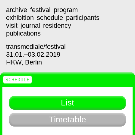
archive
festival
program
exhibition
schedule
participants
visit
journal
residency
publications
transmediale/
festival
31.01.–03.02.2019
HKW,
Berlin
SCHEDULE
List
Timetable