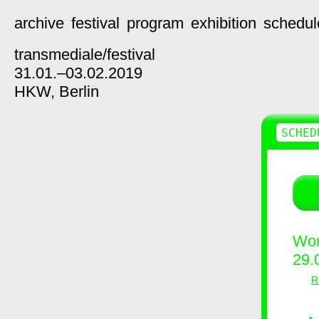
archive
festival
program
exhibition
schedul
transmediale/
festival
31.01.–03.02.2019
HKW,
Berlin
SCHED
Wor
29.
R