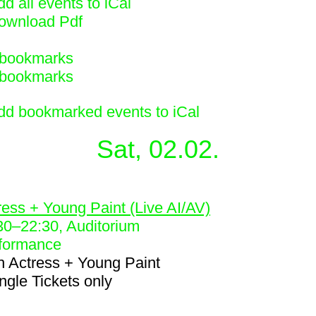
d all events to iCal
ownload Pdf
bookmarks
bookmarks
dd bookmarked events to iCal
Sat, 02.02.
1
ress + Young Paint (Live AI/AV)
30
–
22:30
, Auditorium
formance
h
Actress + Young Paint
ingle Tickets only