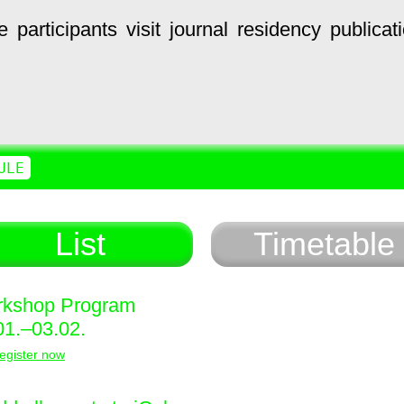
e
participants
visit
journal
residency
publicat
ULE
List
Timetable
kshop Program
01.–03.02.
egister now