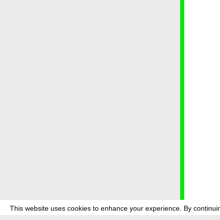
This website uses cookies to enhance your experience. By continuin