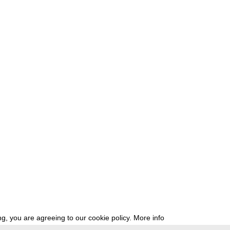
g, you are agreeing to our cookie policy.
More info