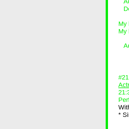
Ad
D
My 
My 
A
#2
Act
21:
Per
Wit
* S