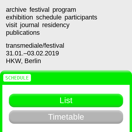
archive
festival
program
exhibition
schedule
participants
visit
journal
residency
publications
transmediale/
festival
31.01.–03.02.2019
HKW,
Berlin
SCHEDULE
List
Timetable