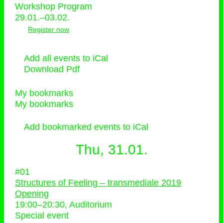
Workshop Program
29.01.–03.02.
Register now
Add all events to iCal
Download Pdf
My bookmarks
My bookmarks
Add bookmarked events to iCal
Thu, 31.01.
#01
Structures of Feeling – transmediale 2019
Opening
19:00
–
20:30
, Auditorium
Special event