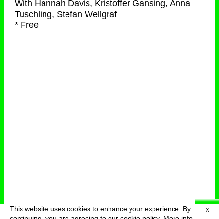
With
Hannah Davis, Kristoffer Gansing, Anna
Tuschling, Stefan Wellgraf
* Free
This website uses cookies to enhance your experience. By
X
deutsch
menu
continuing, you are agreeing to our cookie policy.
More info