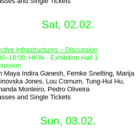
asses and Single Tickets
Sat, 02.02.
9
ective Infrastructures – Discussion
00
–
18:00
, HKW - Exhibition Hall 1
cussion
h
Maya Indira Ganesh, Femke Snelting, Marija
inovska Jones, Lou Cornum, Tung-Hui Hu,
nanda Monteiro, Pedro Oliveira
asses and Single Tickets
Sun, 03.02.