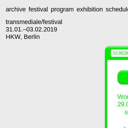
archive
festival
program
exhibition
schedul
transmediale/
festival
31.01.–03.02.2019
HKW,
Berlin
SCHED
Wor
29.
R