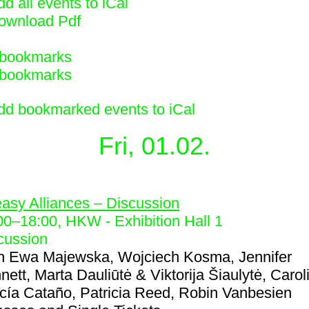
d all events to iCal
ownload Pdf
bookmarks
bookmarks
dd bookmarked events to iCal
Fri, 01.02.
4
asy Alliances – Discussion
00
–
18:00
, HKW - Exhibition Hall 1
cussion
h
Ewa Majewska, Wojciech Kosma, Jennifer
nett, Marta Dauliūtė & Viktorija Šiaulytė, Carol
cía Cataño, Patricia Reed, Robin Vanbesien