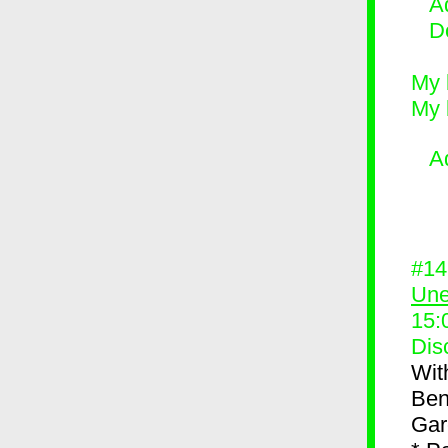
Ad
D
My 
My 
A
#1
Une
15:
Dis
Wit
Ben
Gar