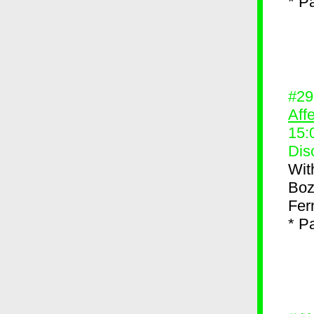
* P
#2
Aff
15:
Dis
Wit
Boz
Fer
* P