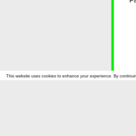
* P
This website uses cookies to enhance your experience. By continuin
about
p
transmedi