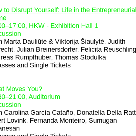
1
 to Disrupt Yourself: Life in the Entrepreneuria
me
00
–
17:00
, HKW - Exhibition Hall 1
cussion
h
Marta Dauliūtė & Viktorija Šiaulytė, Judith
recht, Julian Breinersdorfer, Felicita Reuschling
reas Rumpfhuber, Thomas Stodulka
asses and Single Tickets
8
t Moves You?
30
–
21:00
, Auditorium
cussion
h
Carolina García Cataño, Donatella Della Ratt
rt Lovink, Fernanda Monteiro, Sumugan
anesan