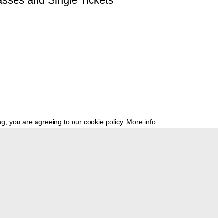
asses and Single Tickets
g, you are agreeing to our cookie policy.
More info
ress
newsletter
telegram
ale e.V., Gerichtstr. 35, D-13347 Berlin