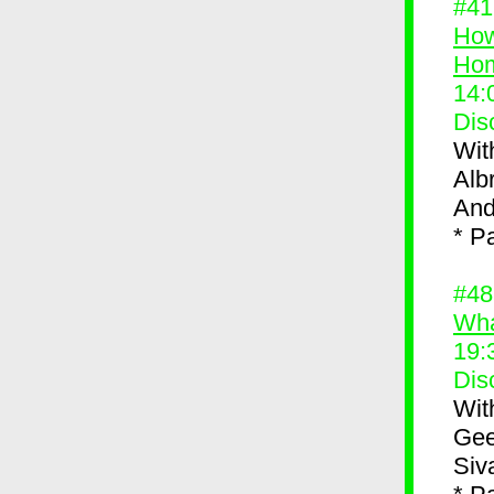
#4
How
Ho
14:
Dis
Wit
Alb
And
* P
#4
Wha
19:
Dis
Wit
Gee
Siv