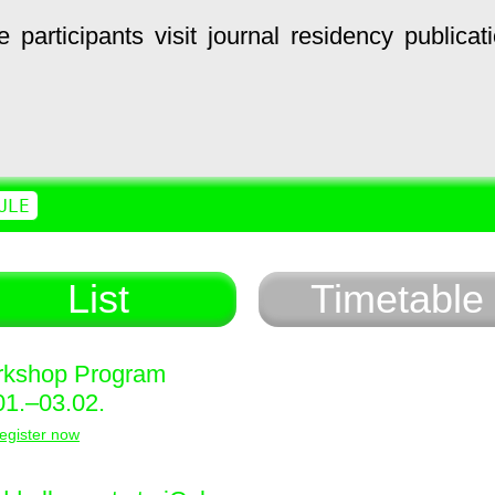
e
participants
visit
journal
residency
publicat
ULE
List
Timetable
kshop Program
01.–03.02.
egister now