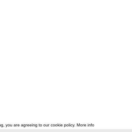
g, you are agreeing to our cookie policy.
More info