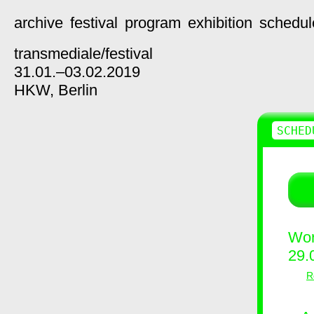
archive
festival
program
exhibition
schedul
transmediale/
festival
31.01.–03.02.2019
HKW,
Berlin
SCHED
Wor
29.
R