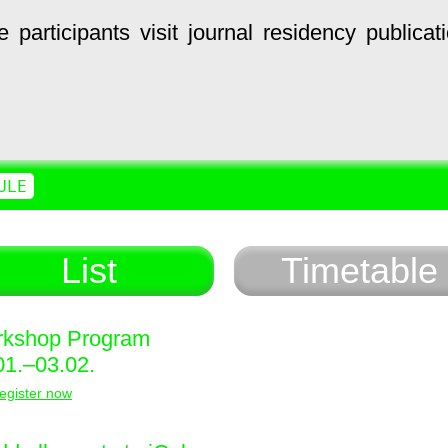
e
participants
visit
journal
residency
publicat
ULE
List
Timetable
kshop Program
01.–03.02.
egister now