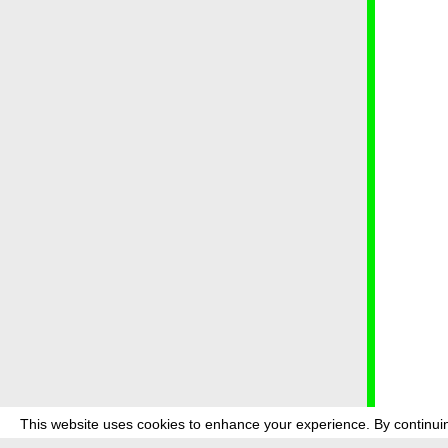
This website uses cookies to enhance your experience. By continuin