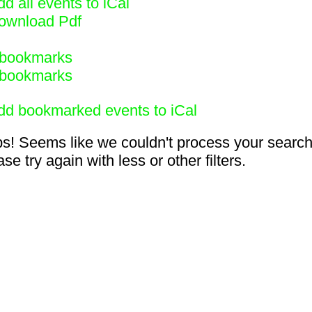
d all events to iCal
ownload Pdf
bookmarks
bookmarks
dd bookmarked events to iCal
s! Seems like we couldn't process your search
se try again with less or other filters.