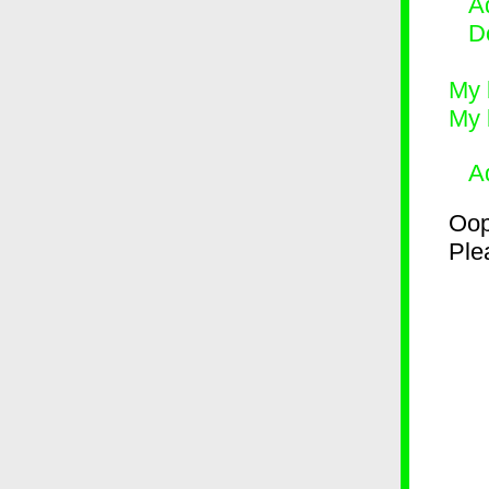
Ad
D
My 
My 
A
Oop
Plea