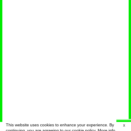
This website uses cookies to enhance your experience. By
X
deutsch
menu
continuing, you are agreeing to our cookie policy.
More info