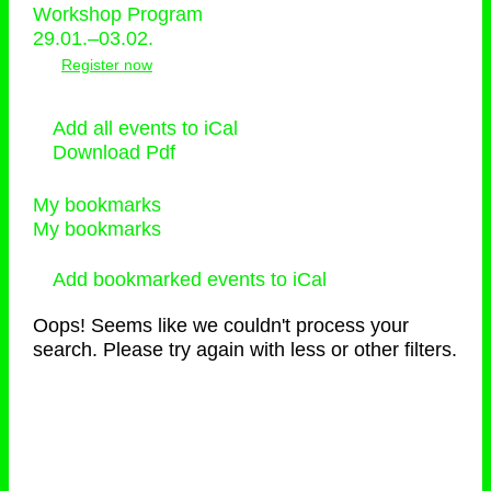
Workshop Program
29.01.–03.02.
Register now
Add all events to iCal
Download Pdf
My bookmarks
My bookmarks
Add bookmarked events to iCal
Oops! Seems like we couldn't process your
search. Please try again with less or other filters.