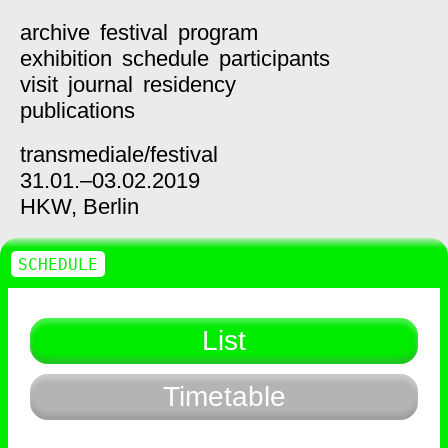
archive
festival
program
exhibition
schedule
participants
visit
journal
residency
publications
transmediale/
festival
31.01.–03.02.2019
HKW,
Berlin
SCHEDULE
List
Timetable