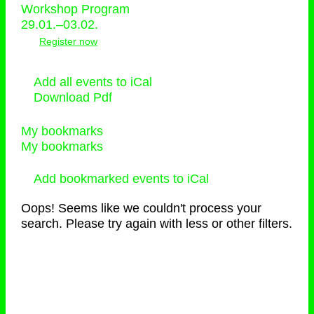
Workshop Program
29.01.–03.02.
Register now
Add all events to iCal
Download Pdf
My bookmarks
My bookmarks
Add bookmarked events to iCal
Oops! Seems like we couldn't process your
search. Please try again with less or other filters.