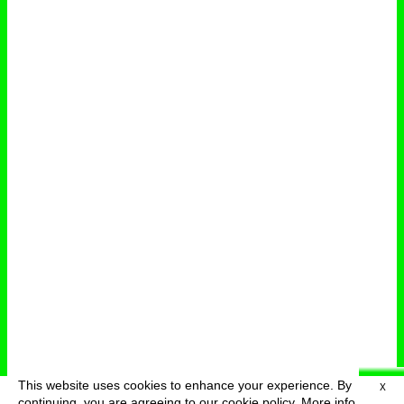
This website uses cookies to enhance your experience. By
X
deutsch
menu
continuing, you are agreeing to our cookie policy.
More info