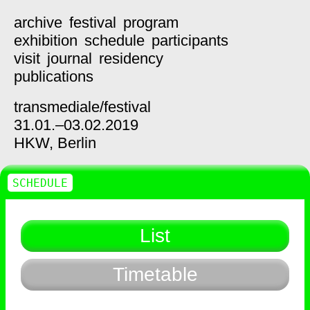
archive
festival
program
exhibition
schedule
participants
visit
journal
residency
publications
transmediale/
festival
31.01.–03.02.2019
HKW,
Berlin
SCHEDULE
List
Timetable