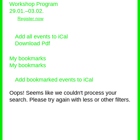
Workshop Program
29.01.–03.02.
Register now
Add all events to iCal
Download Pdf
My bookmarks
My bookmarks
Add bookmarked events to iCal
Oops! Seems like we couldn't process your
search. Please try again with less or other filters.