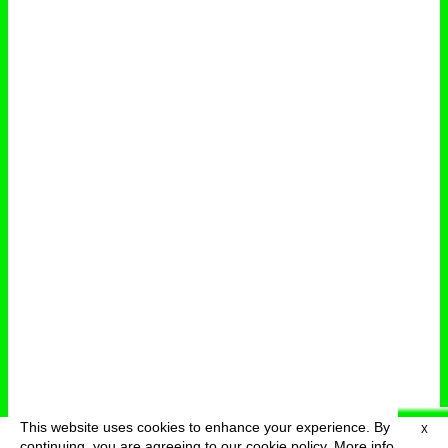
This website uses cookies to enhance your experience. By
X
deutsch
menu
continuing, you are agreeing to our cookie policy.
More info