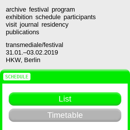
archive
festival
program
exhibition
schedule
participants
visit
journal
residency
publications
transmediale/
festival
31.01.–03.02.2019
HKW,
Berlin
SCHEDULE
List
Timetable