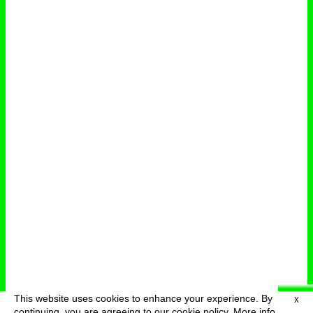
This website uses cookies to enhance your experience. By
X
deutsch
menu
continuing, you are agreeing to our cookie policy.
More info