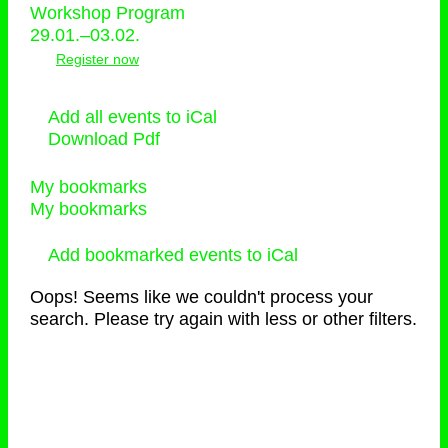
Workshop Program
29.01.–03.02.
Register now
Add all events to iCal
Download Pdf
My bookmarks
My bookmarks
Add bookmarked events to iCal
Oops! Seems like we couldn't process your
search. Please try again with less or other filters.