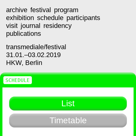
archive
festival
program
exhibition
schedule
participants
visit
journal
residency
publications
transmediale/
festival
31.01.–03.02.2019
HKW,
Berlin
SCHEDULE
List
Timetable