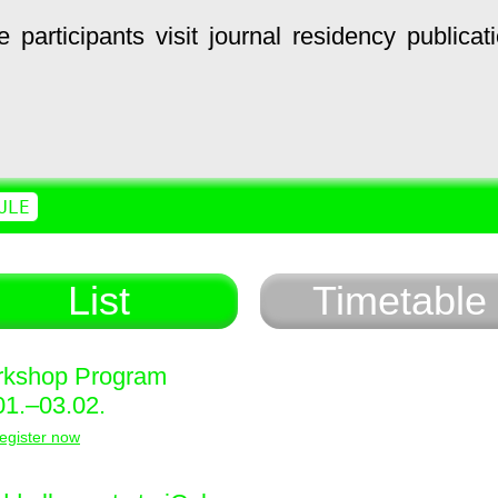
e
participants
visit
journal
residency
publicat
ULE
List
Timetable
kshop Program
01.–03.02.
egister now