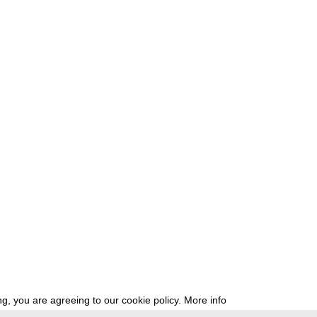
g, you are agreeing to our cookie policy.
More info