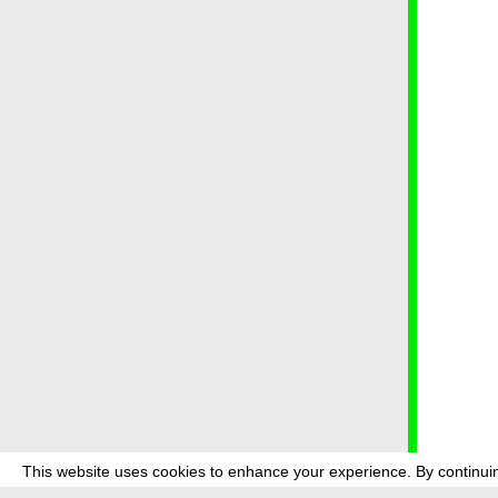
This website uses cookies to enhance your experience. By continuin