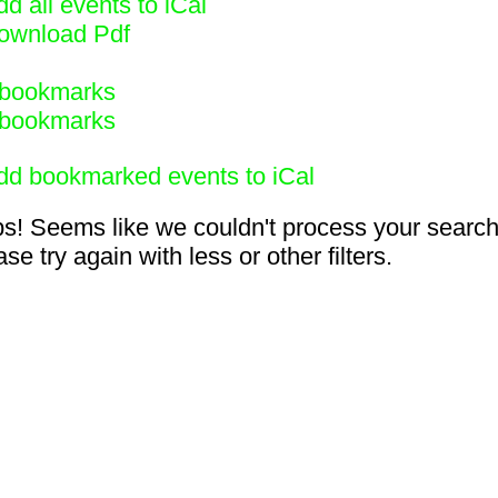
d all events to iCal
ownload Pdf
bookmarks
bookmarks
dd bookmarked events to iCal
s! Seems like we couldn't process your search
se try again with less or other filters.