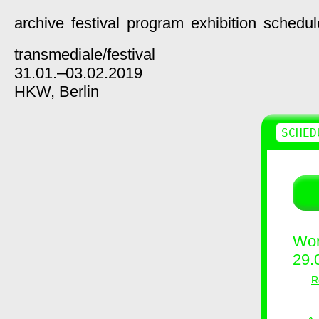
archive
festival
program
exhibition
schedul
transmediale/
festival
31.01.–03.02.2019
HKW,
Berlin
SCHED
Wor
29.
R