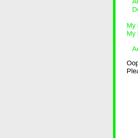
Ad
D
My 
My 
A
Oop
Plea