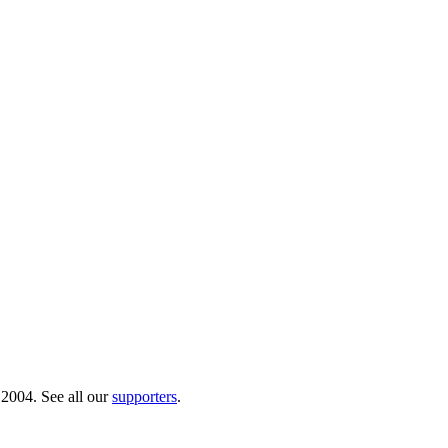
 2004. See all our
supporters
.