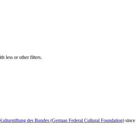
 less or other filters.
Kulturstiftung des Bundes (German Federal Cultural Foundation)
since