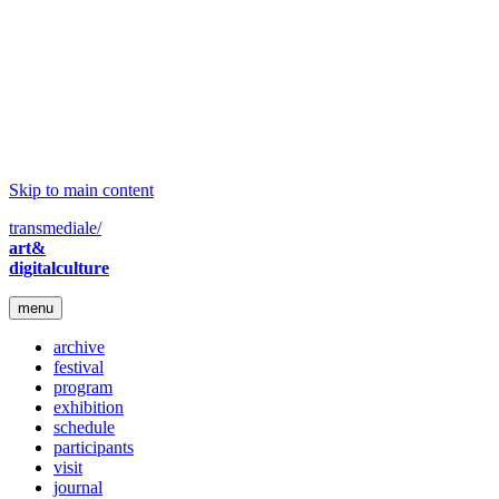
Skip to main content
transmediale/
art&
digitalculture
menu
archive
festival
program
exhibition
schedule
participants
visit
journal