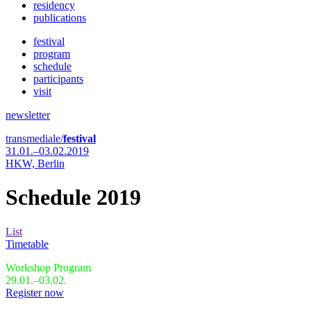
residency
publications
festival
program
schedule
participants
visit
newsletter
transmediale/
festival
31.01.–03.02.2019
HKW,
Berlin
Schedule 2019
List
Timetable
Workshop Program
29.01.–03.02.
Register now