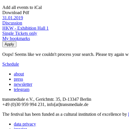
Add all events to iCal
Download Pdf
31.01.2019
Discussion
HKW - Exhibition Hall 1
Single Tickets only
My bookmarks
Oops! Seems like we couldn't process your search. Please try again with
Schedule
about
press
newsletter
telegram
transmediale e.V., Gerichtstr. 35, D-13347 Berlin
+49 (0)30 959 994 231, info[at]transmediale.de
The festival has been funded as a cultural institution of excellence by
data privacy