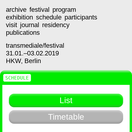
archive
festival
program
exhibition
schedule
participants
visit
journal
residency
publications
transmediale/
festival
31.01.–03.02.2019
HKW,
Berlin
SCHEDULE
List
Timetable