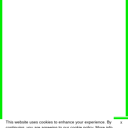
This website uses cookies to enhance your experience. By
X
deutsch
menu
continuing, you are agreeing to our cookie policy.
More info