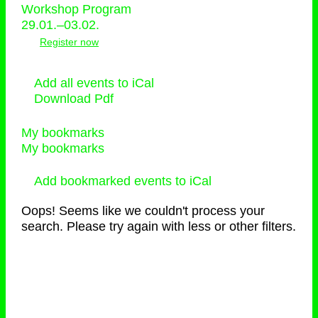
Workshop Program
29.01.–03.02.
Register now
Add all events to iCal
Download Pdf
My bookmarks
My bookmarks
Add bookmarked events to iCal
Oops! Seems like we couldn't process your
search. Please try again with less or other filters.