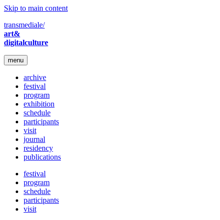
Skip to main content
transmediale/
art&
digitalculture
menu
archive
festival
program
exhibition
schedule
participants
visit
journal
residency
publications
festival
program
schedule
participants
visit