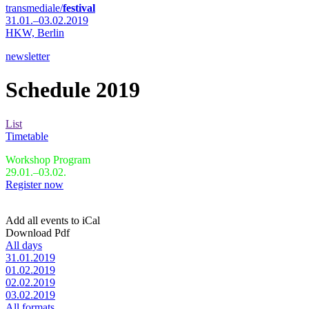
transmediale/
festival
31.01.–03.02.2019
HKW,
Berlin
newsletter
Schedule 2019
List
Timetable
Workshop Program
29.01.–03.02.
Register now
Add all events to iCal
Download Pdf
All days
31.01.2019
01.02.2019
02.02.2019
03.02.2019
All formats