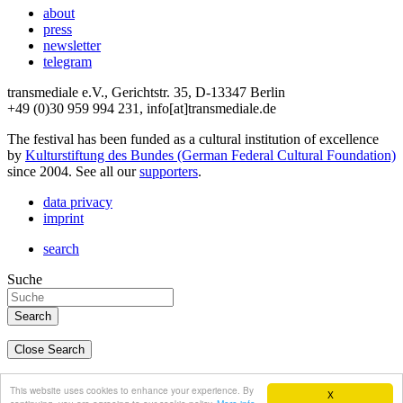
about
press
newsletter
telegram
transmediale e.V., Gerichtstr. 35, D-13347 Berlin
+49 (0)30 959 994 231, info[at]transmediale.de
The festival has been funded as a cultural institution of excellence
by
Kulturstiftung des Bundes (German Federal Cultural Foundation)
since 2004. See all our
supporters
.
data privacy
imprint
search
Suche
Close Search
deutsch
This website uses cookies to enhance your experience. By
X
english