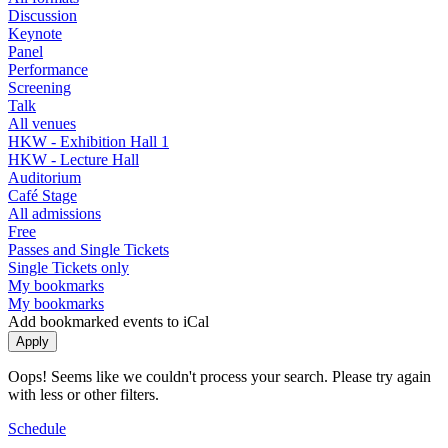
Discussion
Keynote
Panel
Performance
Screening
Talk
All venues
HKW - Exhibition Hall 1
HKW - Lecture Hall
Auditorium
Café Stage
All admissions
Free
Passes and Single Tickets
Single Tickets only
My bookmarks
My bookmarks
Add bookmarked events to iCal
Oops! Seems like we couldn't process your search. Please try again
with less or other filters.
Schedule