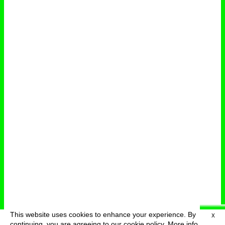
This website uses cookies to enhance your experience. By
X
deutsch
menu
continuing, you are agreeing to our cookie policy.
More info