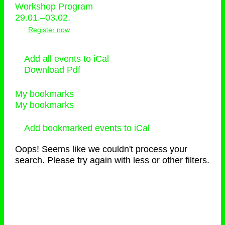
Workshop Program
29.01.–03.02.
Register now
Add all events to iCal
Download Pdf
My bookmarks
My bookmarks
Add bookmarked events to iCal
Oops! Seems like we couldn't process your
search. Please try again with less or other filters.