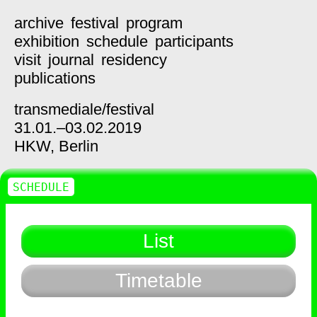
archive
festival
program
exhibition
schedule
participants
visit
journal
residency
publications
transmediale/
festival
31.01.–03.02.2019
HKW,
Berlin
SCHEDULE
List
Timetable