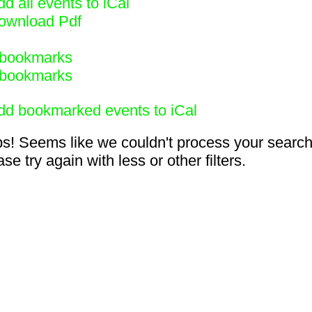
d all events to iCal
ownload Pdf
bookmarks
bookmarks
dd bookmarked events to iCal
s! Seems like we couldn't process your search
se try again with less or other filters.