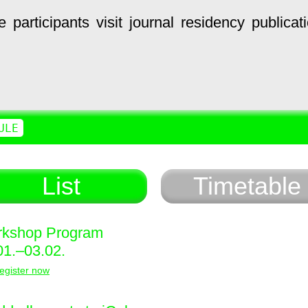
e
participants
visit
journal
residency
publicat
ULE
List
Timetable
kshop Program
01.–03.02.
egister now