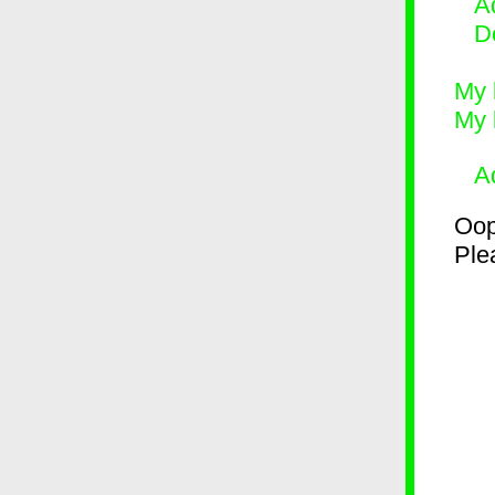
Ad
D
My 
My 
A
Oop
Plea