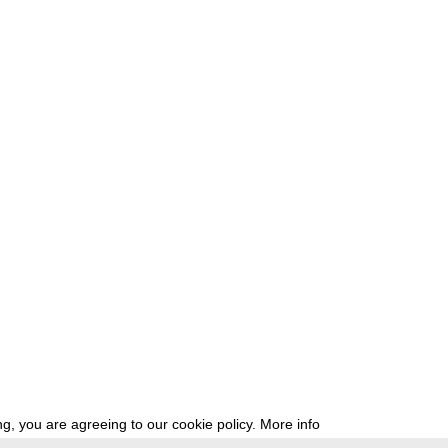
g, you are agreeing to our cookie policy.
More info