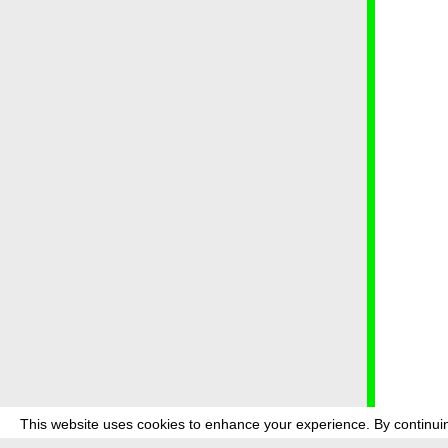
This website uses cookies to enhance your experience. By continuin