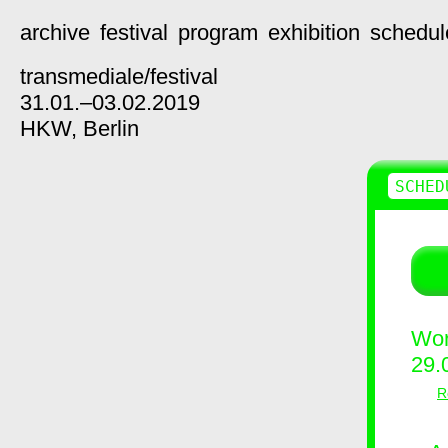
archive
festival
program
exhibition
schedul
transmediale/
festival
31.01.–03.02.2019
HKW,
Berlin
SCHED
Wor
29.
R