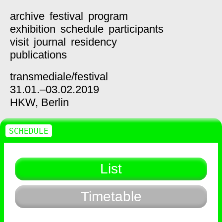
archive
festival
program
exhibition
schedule
participants
visit
journal
residency
publications
transmediale/
festival
31.01.–03.02.2019
HKW,
Berlin
SCHEDULE
List
Timetable