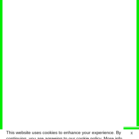
This website uses cookies to enhance your experience. By
X
deutsch
menu
continuing, you are agreeing to our cookie policy.
More info