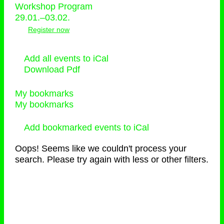
Workshop Program
29.01.–03.02.
Register now
Add all events to iCal
Download Pdf
My bookmarks
My bookmarks
Add bookmarked events to iCal
Oops! Seems like we couldn't process your
search. Please try again with less or other filters.