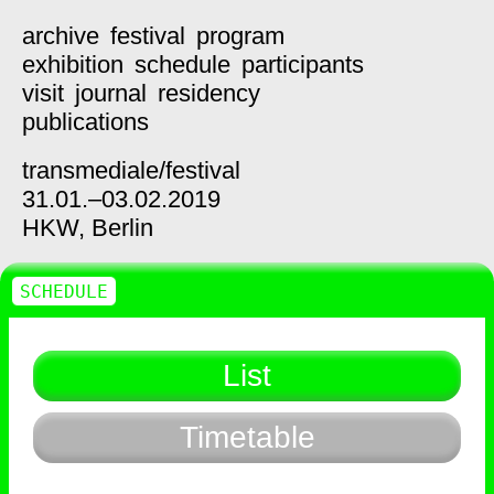
archive
festival
program
exhibition
schedule
participants
visit
journal
residency
publications
transmediale/
festival
31.01.–03.02.2019
HKW,
Berlin
SCHEDULE
List
Timetable