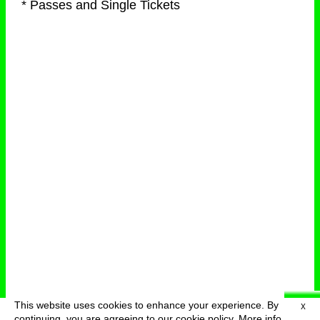
* Passes and Single Tickets
This website uses cookies to enhance your experience. By
X
deutsch
menu
continuing, you are agreeing to our cookie policy.
More info