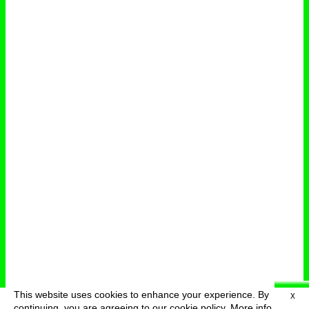
This website uses cookies to enhance your experience. By
X
deutsch
menu
continuing, you are agreeing to our cookie policy.
More info