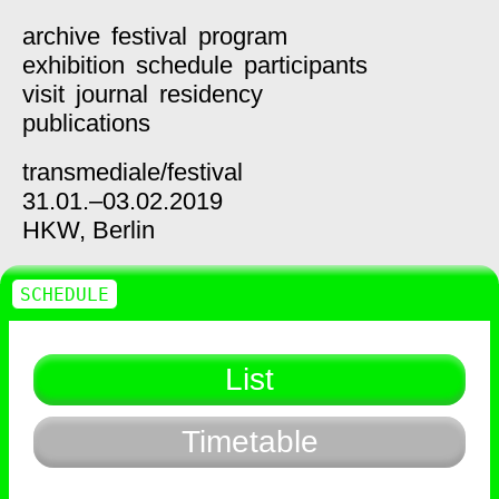
archive
festival
program
exhibition
schedule
participants
visit
journal
residency
publications
transmediale/
festival
31.01.–03.02.2019
HKW,
Berlin
SCHEDULE
List
Timetable