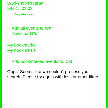
Workshop Program
29.01.–03.02.
Register now
Add all events to iCal
Download Pdf
My bookmarks
My bookmarks
Add bookmarked events to iCal
Oops! Seems like we couldn't process your
search. Please try again with less or other filters.