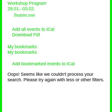
Workshop Program
29.01.–03.02.
Register now
Add all events to iCal
Download Pdf
My bookmarks
My bookmarks
Add bookmarked events to iCal
Oops! Seems like we couldn't process your
search. Please try again with less or other filters.