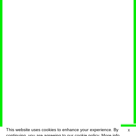
This website uses cookies to enhance your experience. By
X
deutsch
menu
continuing, you are agreeing to our cookie policy.
More info