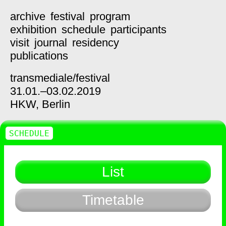
archive
festival
program
exhibition
schedule
participants
visit
journal
residency
publications
transmediale/
festival
31.01.–03.02.2019
HKW,
Berlin
SCHEDULE
List
Timetable