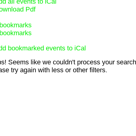
d all events to iCal
ownload Pdf
bookmarks
bookmarks
dd bookmarked events to iCal
s! Seems like we couldn't process your search
se try again with less or other filters.