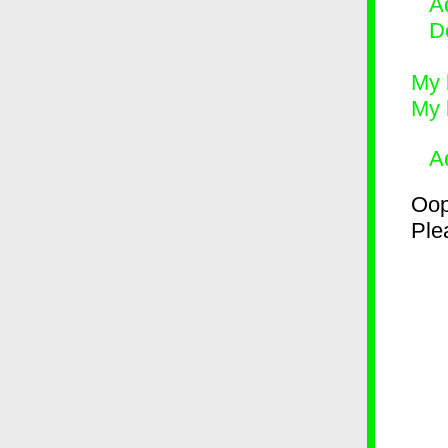
Ad
D
My 
My 
A
Oop
Plea