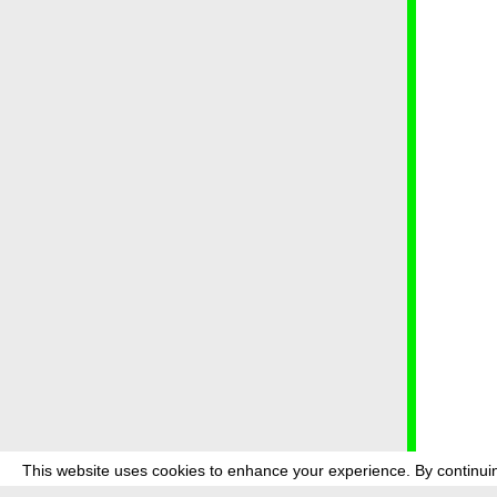
This website uses cookies to enhance your experience. By continuin