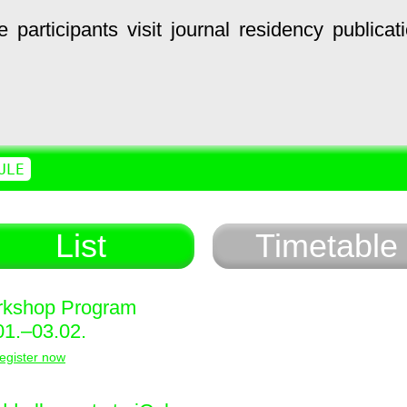
e
participants
visit
journal
residency
publicat
ULE
List
Timetable
kshop Program
01.–03.02.
egister now