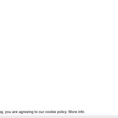
g, you are agreeing to our cookie policy.
More info