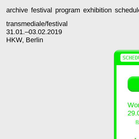
archive
festival
program
exhibition
schedul
transmediale/
festival
31.01.–03.02.2019
HKW,
Berlin
SCHED
Wor
29.
R