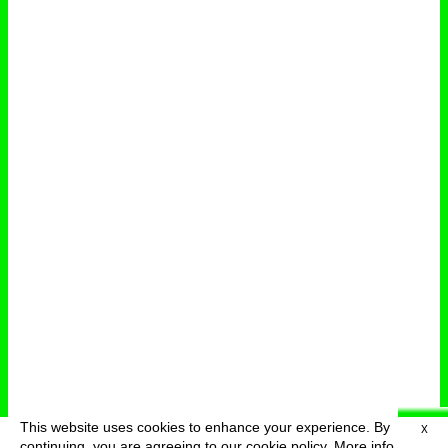
This website uses cookies to enhance your experience. By
X
deutsch
menu
continuing, you are agreeing to our cookie policy.
More info