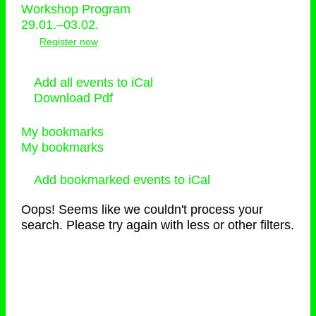
Workshop Program
29.01.–03.02.
Register now
Add all events to iCal
Download Pdf
My bookmarks
My bookmarks
Add bookmarked events to iCal
Oops! Seems like we couldn't process your
search. Please try again with less or other filters.