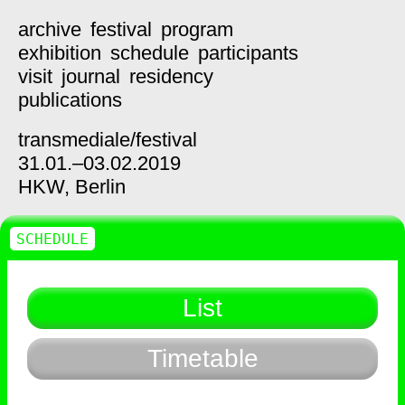
archive
festival
program
exhibition
schedule
participants
visit
journal
residency
publications
transmediale/
festival
31.01.–03.02.2019
HKW,
Berlin
SCHEDULE
List
Timetable