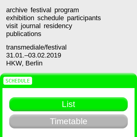
archive
festival
program
exhibition
schedule
participants
visit
journal
residency
publications
transmediale/
festival
31.01.–03.02.2019
HKW,
Berlin
SCHEDULE
List
Timetable