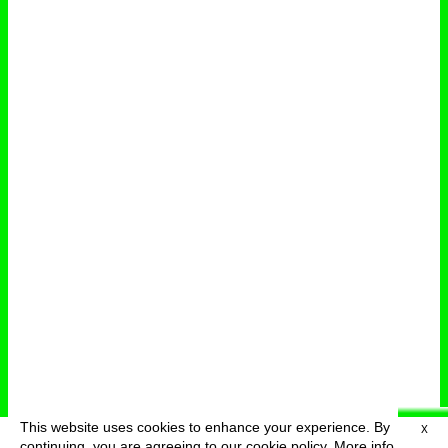
This website uses cookies to enhance your experience. By
X
deutsch
menu
continuing, you are agreeing to our cookie policy.
More info