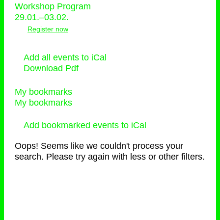
Workshop Program
29.01.–03.02.
Register now
Add all events to iCal
Download Pdf
My bookmarks
My bookmarks
Add bookmarked events to iCal
Oops! Seems like we couldn't process your
search. Please try again with less or other filters.