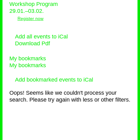
Workshop Program
29.01.–03.02.
Register now
Add all events to iCal
Download Pdf
My bookmarks
My bookmarks
Add bookmarked events to iCal
Oops! Seems like we couldn't process your
search. Please try again with less or other filters.