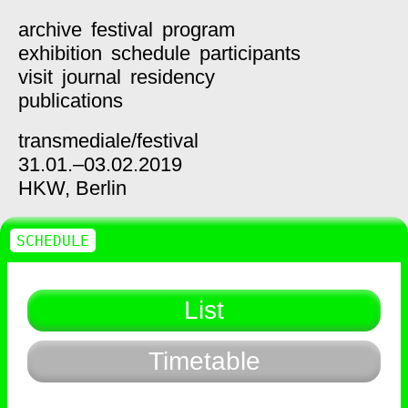
archive
festival
program
exhibition
schedule
participants
visit
journal
residency
publications
transmediale/
festival
31.01.–03.02.2019
HKW,
Berlin
SCHEDULE
List
Timetable