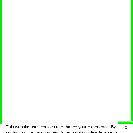
This website uses cookies to enhance your experience. By
X
deutsch
menu
continuing, you are agreeing to our cookie policy.
More info