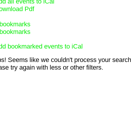
d all events to iCal
ownload Pdf
bookmarks
bookmarks
dd bookmarked events to iCal
s! Seems like we couldn't process your search
se try again with less or other filters.