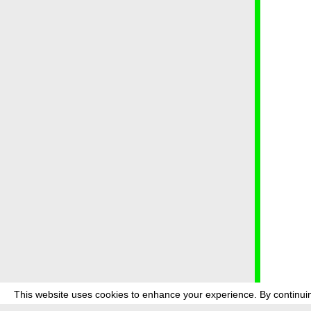
This website uses cookies to enhance your experience. By continuin