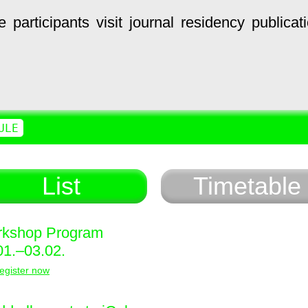
e
participants
visit
journal
residency
publicat
ULE
List
Timetable
kshop Program
01.–03.02.
egister now