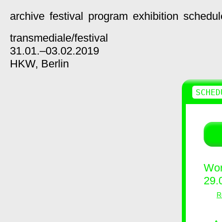
archive
festival
program
exhibition
schedul
transmediale/
festival
31.01.–03.02.2019
HKW,
Berlin
SCHED
Wor
29.
R