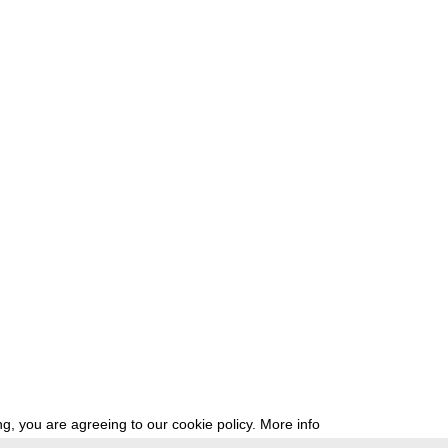
g, you are agreeing to our cookie policy.
More info