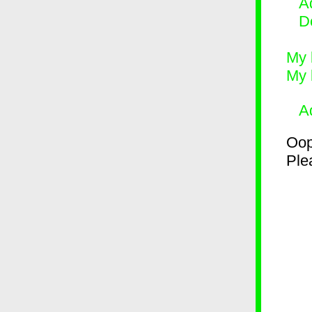
Ad
D
My 
My 
A
Oop
Plea