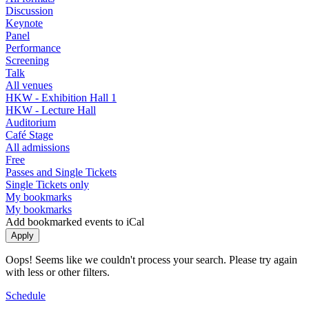
Discussion
Keynote
Panel
Performance
Screening
Talk
All venues
HKW - Exhibition Hall 1
HKW - Lecture Hall
Auditorium
Café Stage
All admissions
Free
Passes and Single Tickets
Single Tickets only
My bookmarks
My bookmarks
Add bookmarked events to iCal
Oops! Seems like we couldn't process your search. Please try again
with less or other filters.
Schedule