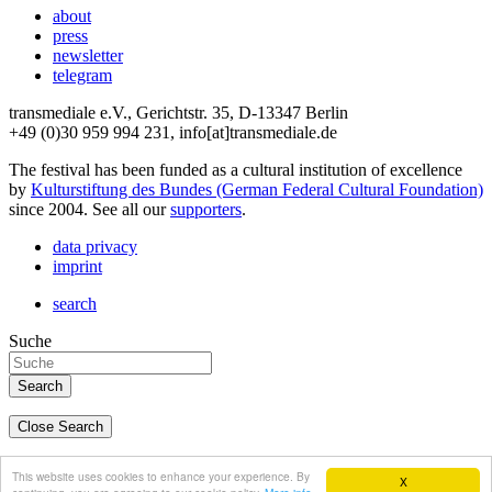
about
press
newsletter
telegram
transmediale e.V., Gerichtstr. 35, D-13347 Berlin
+49 (0)30 959 994 231, info[at]transmediale.de
The festival has been funded as a cultural institution of excellence
by
Kulturstiftung des Bundes (German Federal Cultural Foundation)
since 2004. See all our
supporters
.
data privacy
imprint
search
Suche
Close Search
deutsch
This website uses cookies to enhance your experience. By
X
english