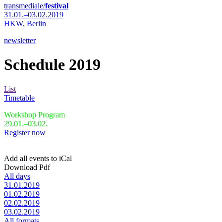
transmediale/
festival
31.01.–03.02.2019
HKW,
Berlin
newsletter
Schedule 2019
List
Timetable
Workshop Program
29.01.–03.02.
Register now
Add all events to iCal
Download Pdf
All days
31.01.2019
01.02.2019
02.02.2019
03.02.2019
All formats