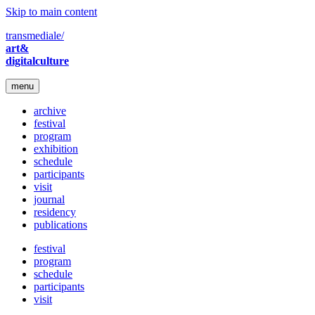
Skip to main content
transmediale/
art&
digitalculture
menu
archive
festival
program
exhibition
schedule
participants
visit
journal
residency
publications
festival
program
schedule
participants
visit