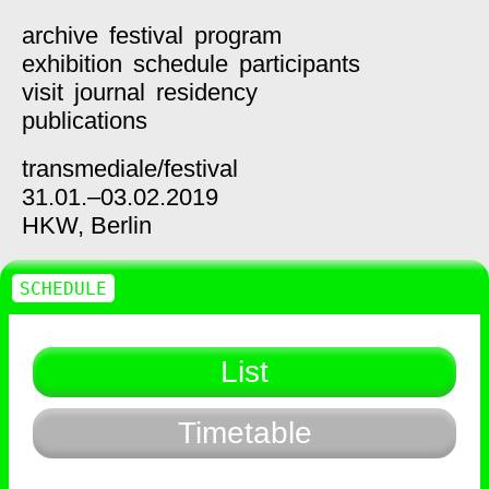
archive
festival
program
exhibition
schedule
participants
visit
journal
residency
publications
transmediale/
festival
31.01.–03.02.2019
HKW,
Berlin
SCHEDULE
List
Timetable