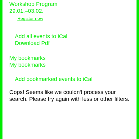
Workshop Program
29.01.–03.02.
Register now
Add all events to iCal
Download Pdf
My bookmarks
My bookmarks
Add bookmarked events to iCal
Oops! Seems like we couldn't process your
search. Please try again with less or other filters.