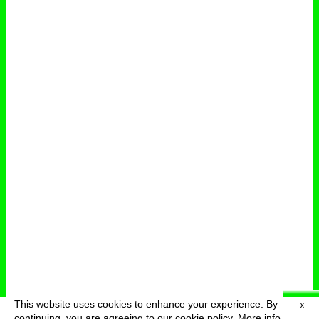
This website uses cookies to enhance your experience. By
X
deutsch
menu
continuing, you are agreeing to our cookie policy.
More info