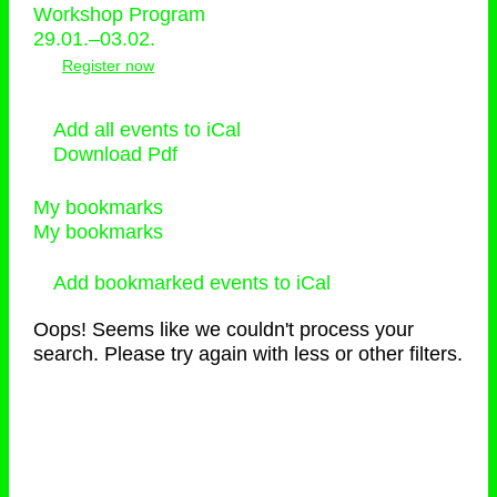
Workshop Program
29.01.–03.02.
Register now
Add all events to iCal
Download Pdf
My bookmarks
My bookmarks
Add bookmarked events to iCal
Oops! Seems like we couldn't process your
search. Please try again with less or other filters.