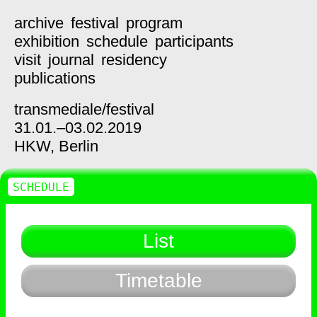
archive
festival
program
exhibition
schedule
participants
visit
journal
residency
publications
transmediale/
festival
31.01.–03.02.2019
HKW,
Berlin
SCHEDULE
List
Timetable