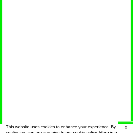
This website uses cookies to enhance your experience. By
X
deutsch
menu
continuing, you are agreeing to our cookie policy.
More info