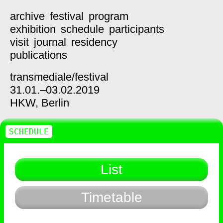
archive
festival
program
exhibition
schedule
participants
visit
journal
residency
publications
transmediale/
festival
31.01.–03.02.2019
HKW,
Berlin
SCHEDULE
List
Timetable