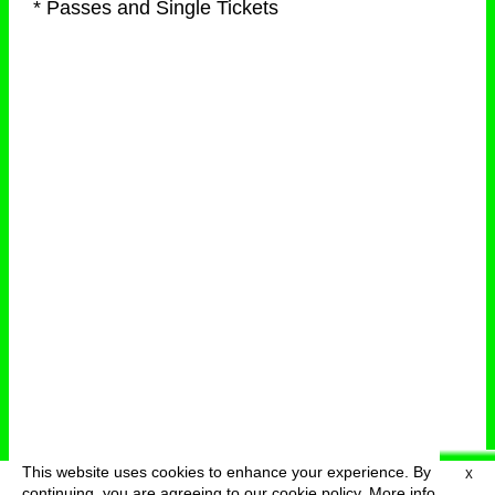
* Passes and Single Tickets
This website uses cookies to enhance your experience. By
X
deutsch
menu
continuing, you are agreeing to our cookie policy.
More info