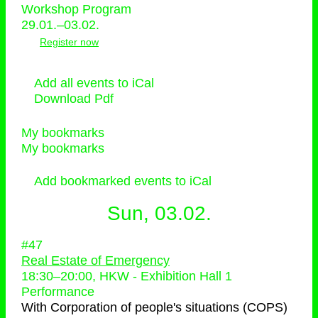
Workshop Program
29.01.–03.02.
Register now
Add all events to iCal
Download Pdf
My bookmarks
My bookmarks
Add bookmarked events to iCal
Sun, 03.02.
#47
Real Estate of Emergency
18:30
–
20:00
, HKW - Exhibition Hall 1
Performance
With
Corporation of people's situations (COPS)