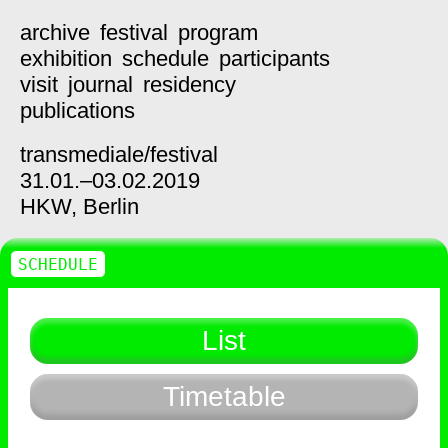
archive
festival
program
exhibition
schedule
participants
visit
journal
residency
publications
transmediale/
festival
31.01.–03.02.2019
HKW,
Berlin
SCHEDULE
List
Timetable