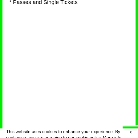
* Passes and Single Tickets
This website uses cookies to enhance your experience. By
X
deutsch
menu
continuing, you are agreeing to our cookie policy.
More info