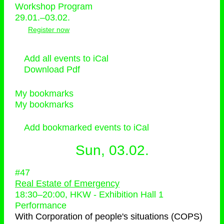
Workshop Program
29.01.–03.02.
Register now
Add all events to iCal
Download Pdf
My bookmarks
My bookmarks
Add bookmarked events to iCal
Sun, 03.02.
#47
Real Estate of Emergency
18:30
–
20:00
, HKW - Exhibition Hall 1
Performance
With
Corporation of people's situations (COPS)