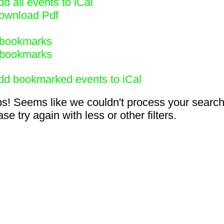
d all events to iCal
ownload Pdf
bookmarks
bookmarks
dd bookmarked events to iCal
s! Seems like we couldn't process your search
se try again with less or other filters.