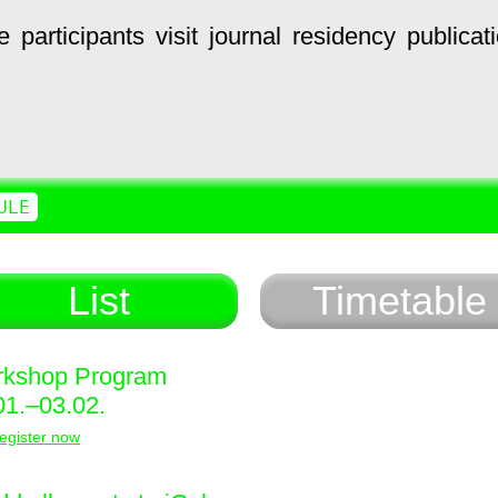
e
participants
visit
journal
residency
publicat
ULE
List
Timetable
kshop Program
01.–03.02.
egister now