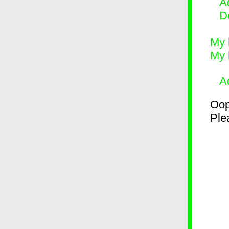
Ad
D
My 
My 
A
Oop
Plea