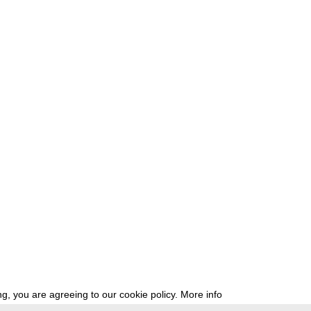
g, you are agreeing to our cookie policy.
More info