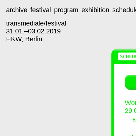
archive
festival
program
exhibition
schedul
transmediale/
festival
31.01.–03.02.2019
HKW,
Berlin
SCHED
Wor
29.
R