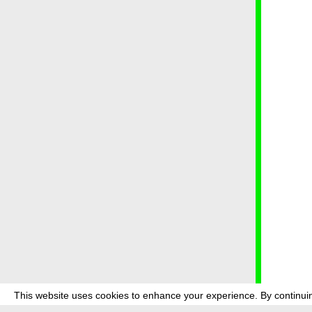
This website uses cookies to enhance your experience. By continuin