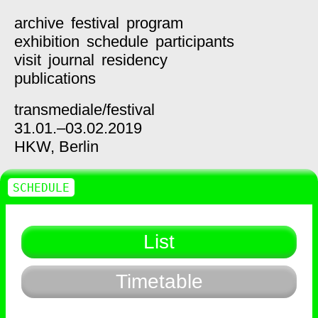
archive
festival
program
exhibition
schedule
participants
visit
journal
residency
publications
transmediale/
festival
31.01.–03.02.2019
HKW,
Berlin
SCHEDULE
List
Timetable