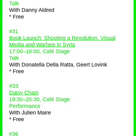
Talk
With
Danny Aldred
* Free
#31
Book Launch: Shooting a Revolution. Visual
Media and Warfare in Syria
17:00
–
18:00
, Café Stage
Talk
With
Donatella Della Ratta, Geert Lovink
* Free
#33
Daisy Chain
19:30
–
20:30
, Café Stage
Performance
With
Julien Maire
* Free
#36