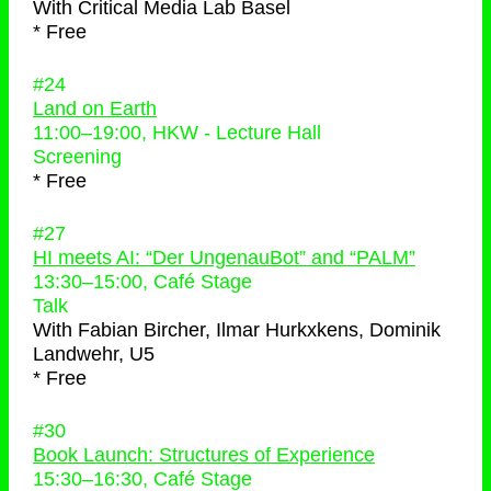
With
Critical Media Lab Basel
* Free
#24
Land on Earth
11:00
–
19:00
, HKW - Lecture Hall
Screening
* Free
#27
HI meets AI: “Der UngenauBot” and “PALM”
13:30
–
15:00
, Café Stage
Talk
With
Fabian Bircher, Ilmar Hurkxkens, Dominik
Landwehr, U5
* Free
#30
Book Launch: Structures of Experience
15:30
–
16:30
, Café Stage