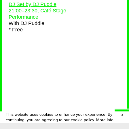
DJ Set by DJ Puddle
21:00
–
23:30
, Café Stage
Performance
With
DJ Puddle
* Free
This website uses cookies to enhance your experience. By
X
deutsch
menu
continuing, you are agreeing to our cookie policy.
More info