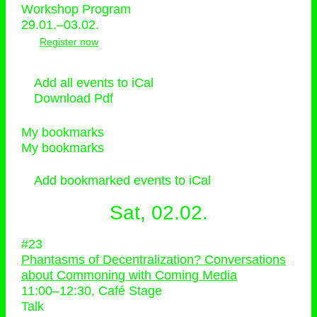
Workshop Program
29.01.–03.02.
Register now
Add all events to iCal
Download Pdf
My bookmarks
My bookmarks
Add bookmarked events to iCal
Sat, 02.02.
#23
Phantasms of Decentralization? Conversations
about Commoning with Coming Media
11:00
–
12:30
, Café Stage
Talk