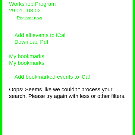
Workshop Program
29.01.–03.02.
Register now
Add all events to iCal
Download Pdf
My bookmarks
My bookmarks
Add bookmarked events to iCal
Oops! Seems like we couldn't process your
search. Please try again with less or other filters.