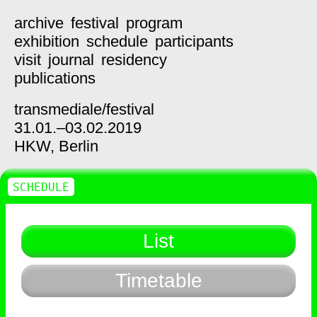
archive
festival
program
exhibition
schedule
participants
visit
journal
residency
publications
transmediale/
festival
31.01.–03.02.2019
HKW,
Berlin
SCHEDULE
List
Timetable