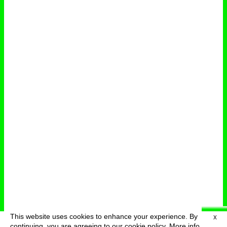
This website uses cookies to enhance your experience. By
X
deutsch
menu
continuing, you are agreeing to our cookie policy.
More info