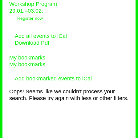
Workshop Program
29.01.–03.02.
Register now
Add all events to iCal
Download Pdf
My bookmarks
My bookmarks
Add bookmarked events to iCal
Oops! Seems like we couldn't process your
search. Please try again with less or other filters.