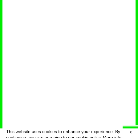
This website uses cookies to enhance your experience. By
X
deutsch
menu
continuing, you are agreeing to our cookie policy.
More info