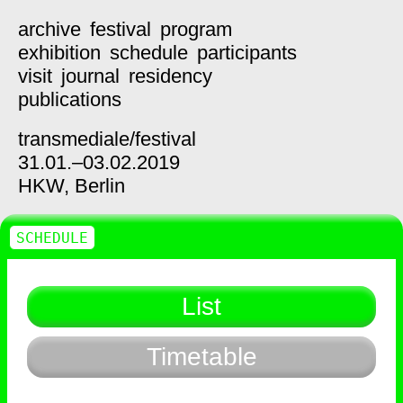
archive
festival
program
exhibition
schedule
participants
visit
journal
residency
publications
transmediale/
festival
31.01.–03.02.2019
HKW,
Berlin
SCHEDULE
List
Timetable