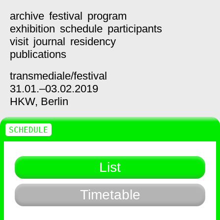
archive
festival
program
exhibition
schedule
participants
visit
journal
residency
publications
transmediale/
festival
31.01.–03.02.2019
HKW,
Berlin
SCHEDULE
List
Timetable