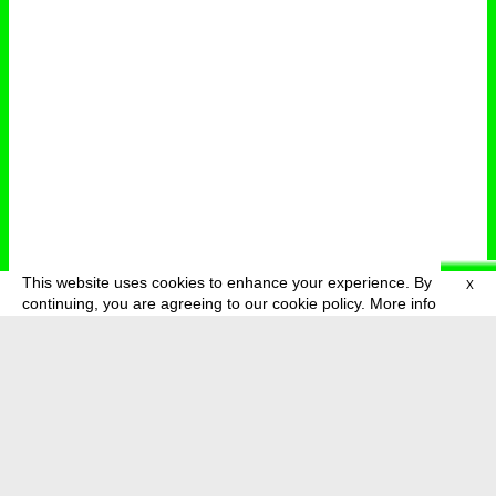
This website uses cookies to enhance your experience. By
X
deutsch
menu
continuing, you are agreeing to our cookie policy.
More info