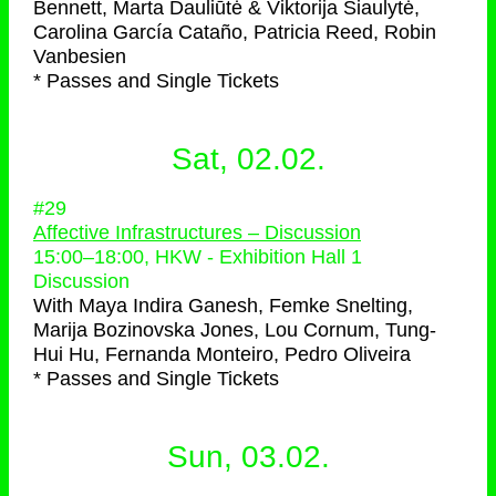
Bennett, Marta Dauliūtė & Viktorija Šiaulytė,
Carolina García Cataño, Patricia Reed, Robin
Vanbesien
* Passes and Single Tickets
Sat, 02.02.
#29
Affective Infrastructures – Discussion
15:00
–
18:00
, HKW - Exhibition Hall 1
Discussion
With
Maya Indira Ganesh, Femke Snelting,
Marija Bozinovska Jones, Lou Cornum, Tung-
Hui Hu, Fernanda Monteiro, Pedro Oliveira
* Passes and Single Tickets
Sun, 03.02.