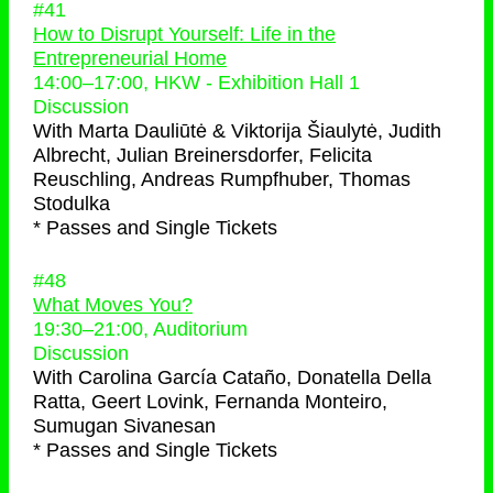
#41
How to Disrupt Yourself: Life in the
Entrepreneurial Home
14:00
–
17:00
, HKW - Exhibition Hall 1
Discussion
With
Marta Dauliūtė & Viktorija Šiaulytė, Judith
Albrecht, Julian Breinersdorfer, Felicita
Reuschling, Andreas Rumpfhuber, Thomas
Stodulka
* Passes and Single Tickets
#48
What Moves You?
19:30
–
21:00
, Auditorium
Discussion
With
Carolina García Cataño, Donatella Della
Ratta, Geert Lovink, Fernanda Monteiro,
Sumugan Sivanesan
* Passes and Single Tickets