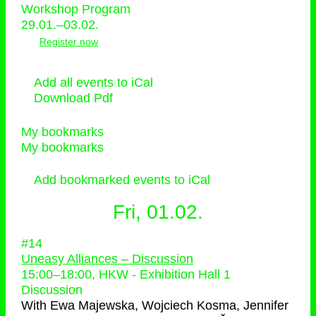
Workshop Program
29.01.–03.02.
Register now
Add all events to iCal
Download Pdf
My bookmarks
My bookmarks
Add bookmarked events to iCal
Fri, 01.02.
#14
Uneasy Alliances – Discussion
15:00
–
18:00
, HKW - Exhibition Hall 1
Discussion
With
Ewa Majewska, Wojciech Kosma, Jennifer