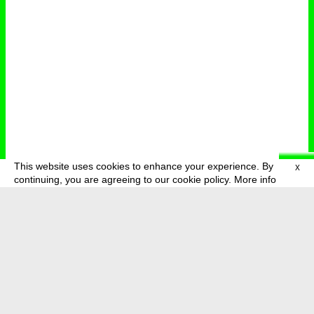
This website uses cookies to enhance your experience. By
X
deutsch
menu
continuing, you are agreeing to our cookie policy.
More info