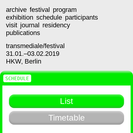
archive
festival
program
exhibition
schedule
participants
visit
journal
residency
publications
transmediale/
festival
31.01.–03.02.2019
HKW,
Berlin
SCHEDULE
List
Timetable