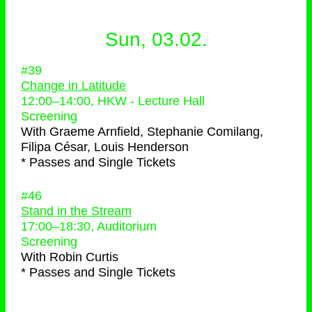
Sun, 03.02.
#39
Change in Latitude
12:00
–
14:00
, HKW - Lecture Hall
Screening
With
Graeme Arnfield, Stephanie Comilang,
Filipa César, Louis Henderson
* Passes and Single Tickets
#46
Stand in the Stream
17:00
–
18:30
, Auditorium
Screening
With
Robin Curtis
* Passes and Single Tickets