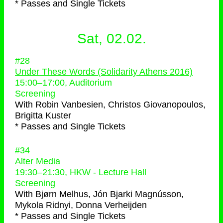
* Passes and Single Tickets
Sat, 02.02.
#28
Under These Words (Solidarity Athens 2016)
15:00
–
17:00
, Auditorium
Screening
With
Robin Vanbesien, Christos Giovanopoulos,
Brigitta Kuster
* Passes and Single Tickets
#34
Alter Media
19:30
–
21:30
, HKW - Lecture Hall
Screening
With
Bjørn Melhus, Jón Bjarki Magnússon,
Mykola Ridnyi, Donna Verheijden
* Passes and Single Tickets