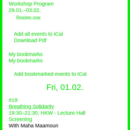
Workshop Program
29.01.–03.02.
Register now
Add all events to iCal
Download Pdf
My bookmarks
My bookmarks
Add bookmarked events to iCal
Fri, 01.02.
#19
Breathing Solidarity
19:30
–
21:30
, HKW - Lecture Hall
Screening
With
Maha Maamoun