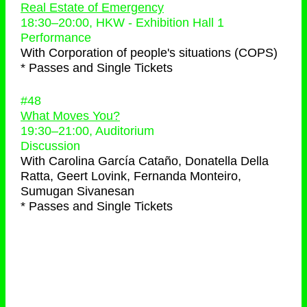
Real Estate of Emergency
18:30
–
20:00
, HKW - Exhibition Hall 1
Performance
With
Corporation of people's situations (COPS)
* Passes and Single Tickets
#48
What Moves You?
19:30
–
21:00
, Auditorium
Discussion
With
Carolina García Cataño, Donatella Della
Ratta, Geert Lovink, Fernanda Monteiro,
Sumugan Sivanesan
* Passes and Single Tickets