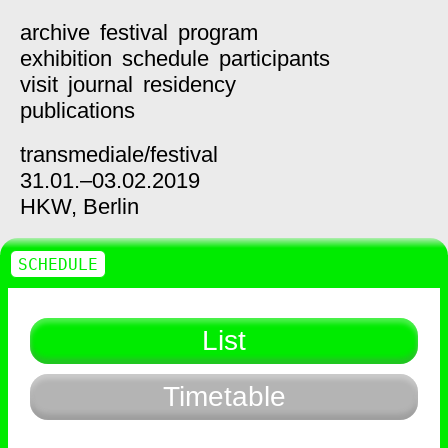
archive
festival
program
exhibition
schedule
participants
visit
journal
residency
publications
transmediale/
festival
31.01.–03.02.2019
HKW,
Berlin
SCHEDULE
List
Timetable