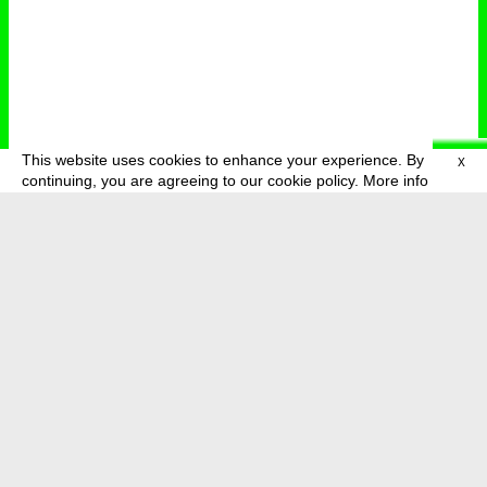
This website uses cookies to enhance your experience. By
X
deutsch
menu
continuing, you are agreeing to our cookie policy.
More info
about
press
newsletter
telegram
transmediale e.V., Gerichtstr. 35, D-13347 Berlin
+49 (0)30 959 994 231, info[at]transmediale.de