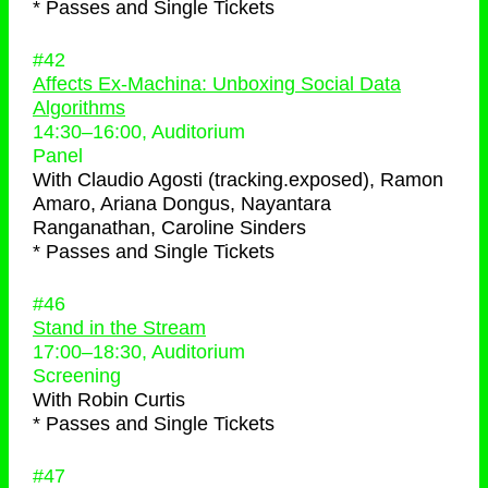
* Passes and Single Tickets
#42
Affects Ex-Machina: Unboxing Social Data
Algorithms
14:30
–
16:00
, Auditorium
Panel
With
Claudio Agosti (tracking.exposed), Ramon
Amaro, Ariana Dongus, Nayantara
Ranganathan, Caroline Sinders
* Passes and Single Tickets
#46
Stand in the Stream
17:00
–
18:30
, Auditorium
Screening
With
Robin Curtis
* Passes and Single Tickets
#47