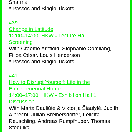
Sharma
* Passes and Single Tickets
#39
Change in Latitude
12:00
–
14:00
, HKW - Lecture Hall
Screening
With
Graeme Arnfield, Stephanie Comilang,
Filipa César, Louis Henderson
* Passes and Single Tickets
#41
How to Disrupt Yourself: Life in the
Entrepreneurial Home
14:00
–
17:00
, HKW - Exhibition Hall 1
Discussion
With
Marta Dauliūtė & Viktorija Šiaulytė, Judith
Albrecht, Julian Breinersdorfer, Felicita
Reuschling, Andreas Rumpfhuber, Thomas
Stodulka