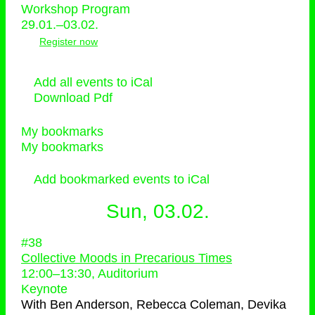
Workshop Program
29.01.–03.02.
Register now
Add all events to iCal
Download Pdf
My bookmarks
My bookmarks
Add bookmarked events to iCal
Sun, 03.02.
#38
Collective Moods in Precarious Times
12:00
–
13:30
, Auditorium
Keynote
With
Ben Anderson, Rebecca Coleman, Devika