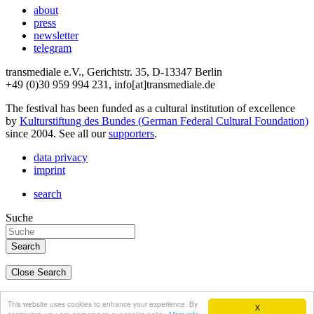
about
press
newsletter
telegram
transmediale e.V., Gerichtstr. 35, D-13347 Berlin
+49 (0)30 959 994 231, info[at]transmediale.de
The festival has been funded as a cultural institution of excellence
by
Kulturstiftung des Bundes (German Federal Cultural Foundation)
since 2004. See all our
supporters
.
data privacy
imprint
search
Suche
Close Search
deutsch
This website uses cookies to enhance your experience. By
X
english