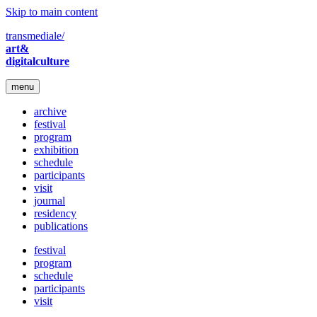
Skip to main content
transmediale/
art&
digitalculture
menu
archive
festival
program
exhibition
schedule
participants
visit
journal
residency
publications
festival
program
schedule
participants
visit