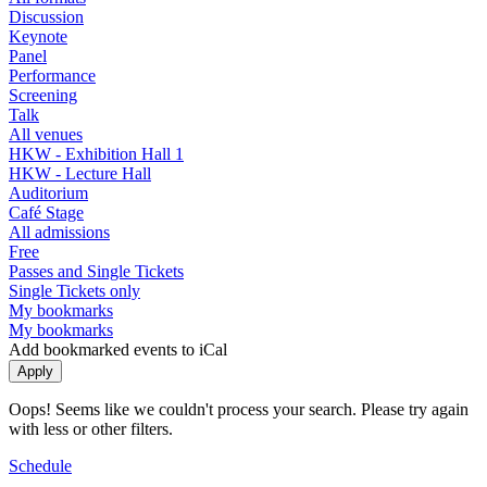
Discussion
Keynote
Panel
Performance
Screening
Talk
All venues
HKW - Exhibition Hall 1
HKW - Lecture Hall
Auditorium
Café Stage
All admissions
Free
Passes and Single Tickets
Single Tickets only
My bookmarks
My bookmarks
Add bookmarked events to iCal
Oops! Seems like we couldn't process your search. Please try again
with less or other filters.
Schedule