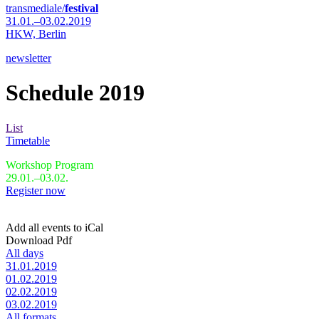
transmediale/
festival
31.01.–03.02.2019
HKW,
Berlin
newsletter
Schedule 2019
List
Timetable
Workshop Program
29.01.–03.02.
Register now
Add all events to iCal
Download Pdf
All days
31.01.2019
01.02.2019
02.02.2019
03.02.2019
All formats