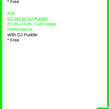
* Free
#36
DJ Set by DJ Puddle
21:00
–
23:30
, Café Stage
Performance
With
DJ Puddle
* Free