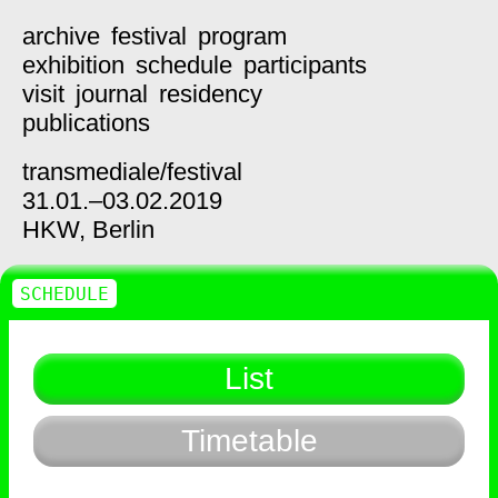
archive
festival
program
exhibition
schedule
participants
visit
journal
residency
publications
transmediale/
festival
31.01.–03.02.2019
HKW,
Berlin
SCHEDULE
List
Timetable