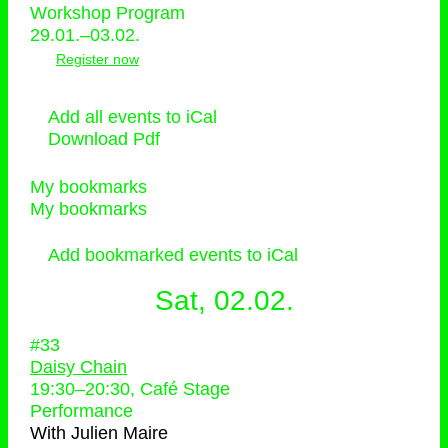
Workshop Program
29.01.–03.02.
Register now
Add all events to iCal
Download Pdf
My bookmarks
My bookmarks
Add bookmarked events to iCal
Sat, 02.02.
#33
Daisy Chain
19:30
–
20:30
, Café Stage
Performance
With
Julien Maire