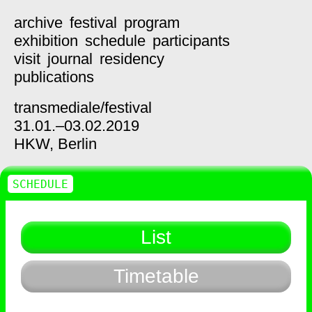
archive
festival
program
exhibition
schedule
participants
visit
journal
residency
publications
transmediale/
festival
31.01.–03.02.2019
HKW,
Berlin
SCHEDULE
List
Timetable