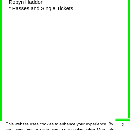
Robyn Haddon
* Passes and Single Tickets
This website uses cookies to enhance your experience. By
X
deutsch
menu
continuing, you are agreeing to our cookie policy.
More info