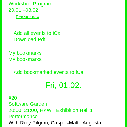
Workshop Program
29.01.–03.02.
Register now
Add all events to iCal
Download Pdf
My bookmarks
My bookmarks
Add bookmarked events to iCal
Fri, 01.02.
#20
Software Garden
20:00
–
21:00
, HKW - Exhibition Hall 1
Performance
With
Rory Pilgrim, Casper-Malte Augusta,