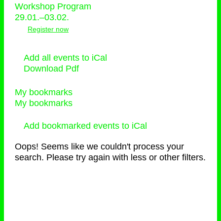
Workshop Program
29.01.–03.02.
Register now
Add all events to iCal
Download Pdf
My bookmarks
My bookmarks
Add bookmarked events to iCal
Oops! Seems like we couldn't process your
search. Please try again with less or other filters.