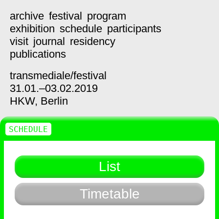
archive
festival
program
exhibition
schedule
participants
visit
journal
residency
publications
transmediale/
festival
31.01.–03.02.2019
HKW,
Berlin
SCHEDULE
List
Timetable