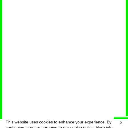
This website uses cookies to enhance your experience. By
X
deutsch
menu
continuing, you are agreeing to our cookie policy.
More info