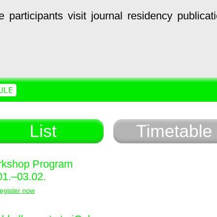
e
participants
visit
journal
residency
publicat
ULE
List
Timetable
kshop Program
01.–03.02.
egister now