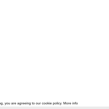
g, you are agreeing to our cookie policy.
More info