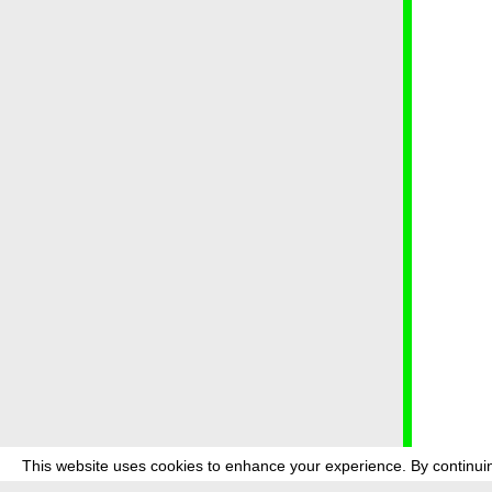
This website uses cookies to enhance your experience. By continuin