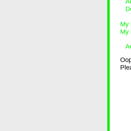
Ad
D
My 
My 
A
Oop
Plea