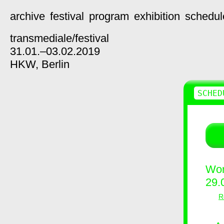
archive
festival
program
exhibition
schedul
transmediale/
festival
31.01.–03.02.2019
HKW,
Berlin
SCHED
Wor
29.
R