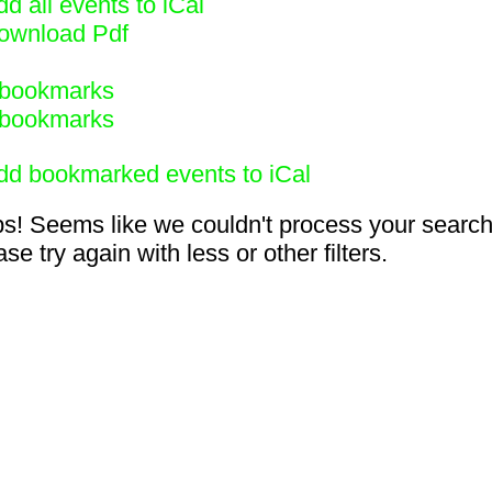
d all events to iCal
ownload Pdf
bookmarks
bookmarks
dd bookmarked events to iCal
s! Seems like we couldn't process your search
se try again with less or other filters.