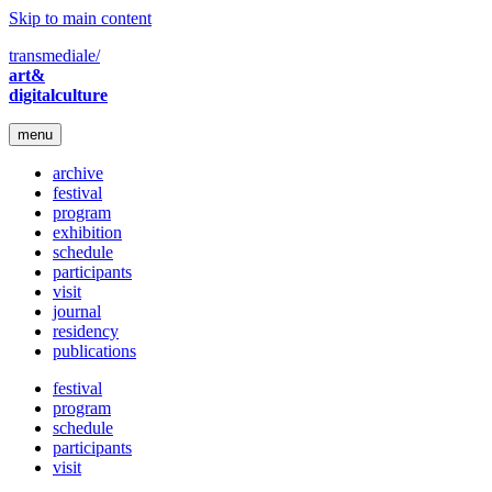
Skip to main content
transmediale/
art&
digitalculture
menu
archive
festival
program
exhibition
schedule
participants
visit
journal
residency
publications
festival
program
schedule
participants
visit