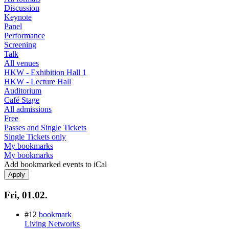
Discussion
Keynote
Panel
Performance
Screening
Talk
All venues
HKW - Exhibition Hall 1
HKW - Lecture Hall
Auditorium
Café Stage
All admissions
Free
Passes and Single Tickets
Single Tickets only
My bookmarks
My bookmarks
Add bookmarked events to iCal
Fri, 01.02.
#12
bookmark
Living Networks