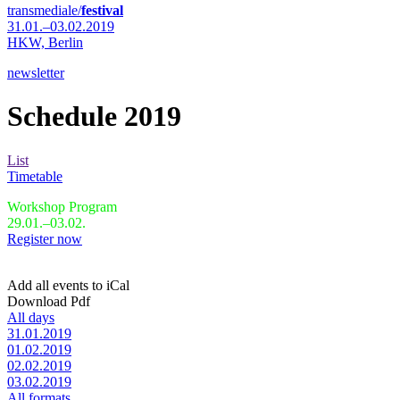
transmediale/
festival
31.01.–03.02.2019
HKW,
Berlin
newsletter
Schedule 2019
List
Timetable
Workshop Program
29.01.–03.02.
Register now
Add all events to iCal
Download Pdf
All days
31.01.2019
01.02.2019
02.02.2019
03.02.2019
All formats