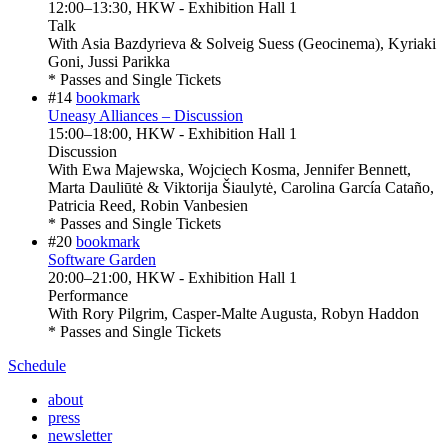
12:00
–
13:30
, HKW - Exhibition Hall 1
Talk
With
Asia Bazdyrieva & Solveig Suess (Geocinema), Kyriaki
Goni, Jussi Parikka
* Passes and Single Tickets
#14
bookmark
Uneasy Alliances – Discussion
15:00
–
18:00
, HKW - Exhibition Hall 1
Discussion
With
Ewa Majewska, Wojciech Kosma, Jennifer Bennett,
Marta Dauliūtė & Viktorija Šiaulytė, Carolina García Cataño,
Patricia Reed, Robin Vanbesien
* Passes and Single Tickets
#20
bookmark
Software Garden
20:00
–
21:00
, HKW - Exhibition Hall 1
Performance
With
Rory Pilgrim, Casper-Malte Augusta, Robyn Haddon
* Passes and Single Tickets
Schedule
about
press
newsletter