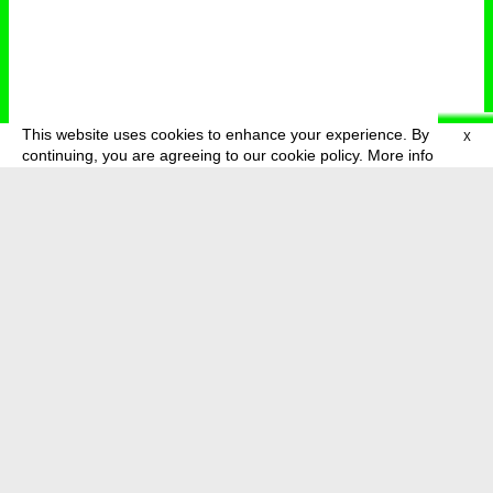
This website uses cookies to enhance your experience. By
X
deutsch
menu
continuing, you are agreeing to our cookie policy.
More info
about
press
newsletter
telegram
transmediale e.V., Gerichtstr. 35, D-13347 Berlin
+49 (0)30 959 994 231, info[at]transmediale.de