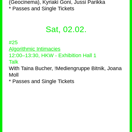
(Geocinema), Kyriaki Goni, Jussi Parikka
* Passes and Single Tickets
Sat, 02.02.
#25
Algorithmic Intimacies
12:00
–
13:30
, HKW - Exhibition Hall 1
Talk
With
Taina Bucher, !Mediengruppe Bitnik, Joana
Moll
* Passes and Single Tickets