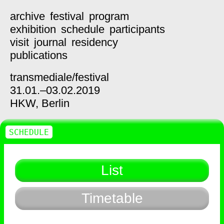
archive
festival
program
exhibition
schedule
participants
visit
journal
residency
publications
transmediale/
festival
31.01.–03.02.2019
HKW,
Berlin
SCHEDULE
List
Timetable