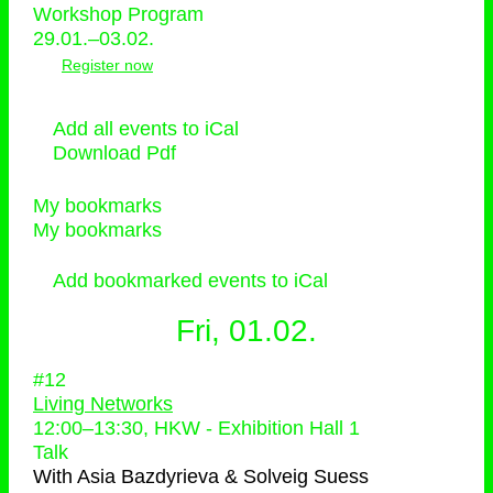
Workshop Program
29.01.–03.02.
Register now
Add all events to iCal
Download Pdf
My bookmarks
My bookmarks
Add bookmarked events to iCal
Fri, 01.02.
#12
Living Networks
12:00
–
13:30
, HKW - Exhibition Hall 1
Talk
With
Asia Bazdyrieva & Solveig Suess