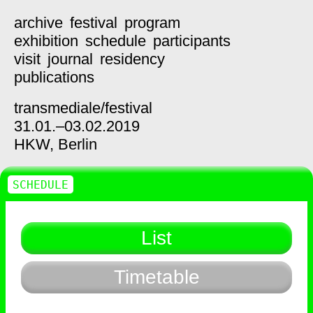
archive
festival
program
exhibition
schedule
participants
visit
journal
residency
publications
transmediale/
festival
31.01.–03.02.2019
HKW,
Berlin
SCHEDULE
List
Timetable