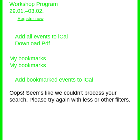
Workshop Program
29.01.–03.02.
Register now
Add all events to iCal
Download Pdf
My bookmarks
My bookmarks
Add bookmarked events to iCal
Oops! Seems like we couldn't process your
search. Please try again with less or other filters.