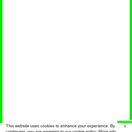
This website uses cookies to enhance your experience. By
X
deutsch
menu
continuing, you are agreeing to our cookie policy.
More info