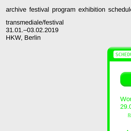
archive
festival
program
exhibition
schedul
transmediale/
festival
31.01.–03.02.2019
HKW,
Berlin
SCHED
Wor
29.
R