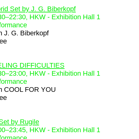
6
rid Set by J. G. Biberkopf
30
–
22:30
, HKW - Exhibition Hall 1
formance
h
J. G. Biberkopf
ree
8
LING DIFFICULTIES
30
–
23:00
, HKW - Exhibition Hall 1
formance
h
COOL FOR YOU
ree
9
Set by Rugile
00
–
23:45
, HKW - Exhibition Hall 1
formance