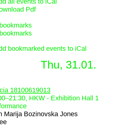
d all events to iCal
ownload Pdf
bookmarks
bookmarks
dd bookmarked events to iCal
Thu, 31.01.
4
cia 18100619013
00
–
21:30
, HKW - Exhibition Hall 1
formance
h
Marija Bozinovska Jones
ree