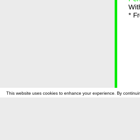
Wit
* F
This website uses cookies to enhance your experience. By continuin
about
p