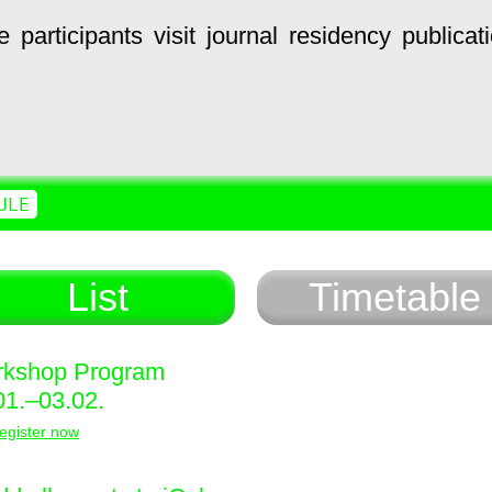
e
participants
visit
journal
residency
publicat
ULE
List
Timetable
kshop Program
01.–03.02.
egister now