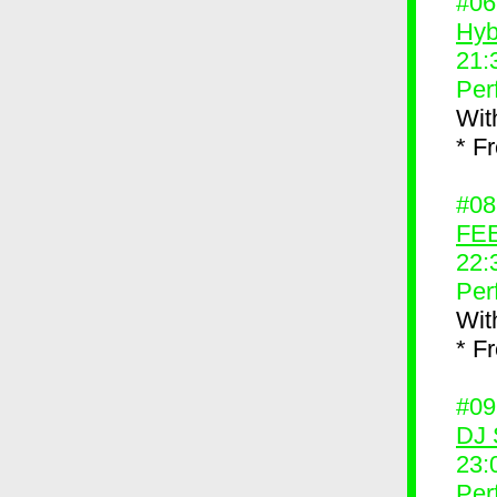
#0
Hyb
21:
Per
Wit
* F
#0
FEE
22:
Per
Wit
* F
#0
DJ 
23:
Per