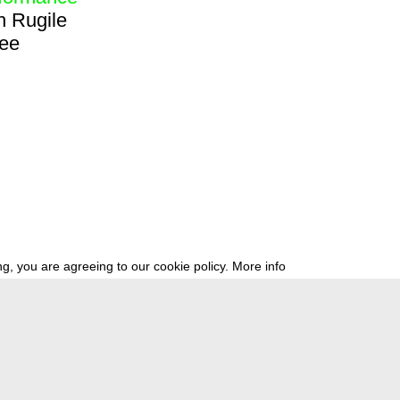
h
Rugile
ree
g, you are agreeing to our cookie policy.
More info
ress
newsletter
telegram