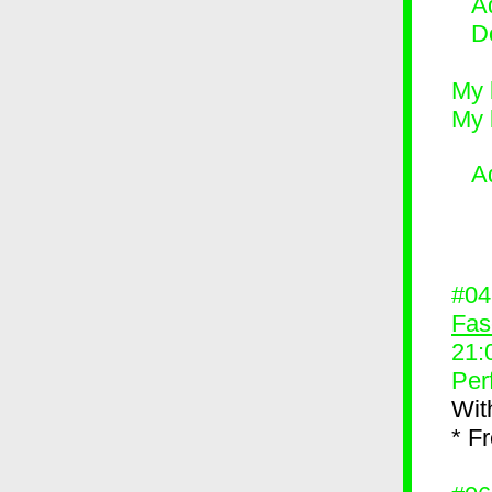
Ad
D
My 
My 
A
#0
Fas
21:
Per
Wit
* F