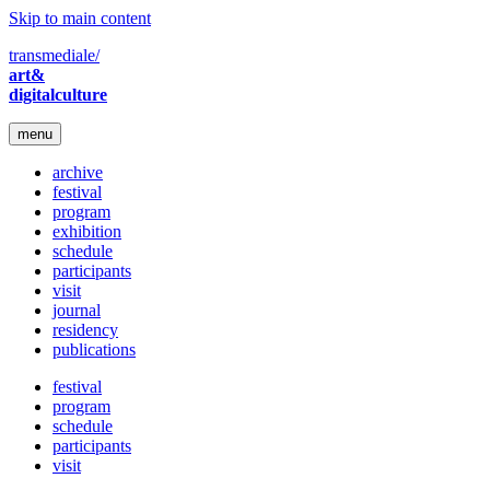
Skip to main content
transmediale/
art&
digitalculture
menu
archive
festival
program
exhibition
schedule
participants
visit
journal
residency
publications
festival
program
schedule
participants
visit