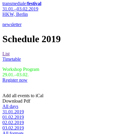
transmediale/
festival
31.01.–03.02.2019
HKW,
Berlin
newsletter
Schedule 2019
List
Timetable
Workshop Program
29.01.–03.02.
Register now
Add all events to iCal
Download Pdf
All days
31.01.2019
01.02.2019
02.02.2019
03.02.2019
All formats