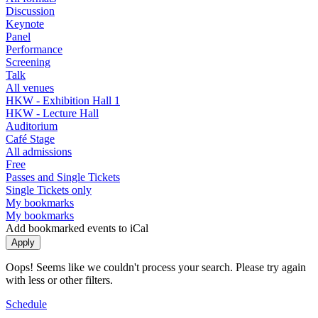
Discussion
Keynote
Panel
Performance
Screening
Talk
All venues
HKW - Exhibition Hall 1
HKW - Lecture Hall
Auditorium
Café Stage
All admissions
Free
Passes and Single Tickets
Single Tickets only
My bookmarks
My bookmarks
Add bookmarked events to iCal
Oops! Seems like we couldn't process your search. Please try again
with less or other filters.
Schedule