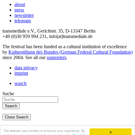
about
press
newsletter
telegram
transmediale e.V., Gerichtstr. 35, D-13347 Berlin
+49 (0)30 959 994 231, info[at]transmediale.de
The festival has been funded as a cultural institution of excellence
by
Kulturstiftung des Bundes (German Federal Cultural Foundation)
since 2004. See all our
supporters
.
data privacy
imprint
search
Suche
Close Search
deutsch
This website uses cookies to enhance your experience. By
X
english